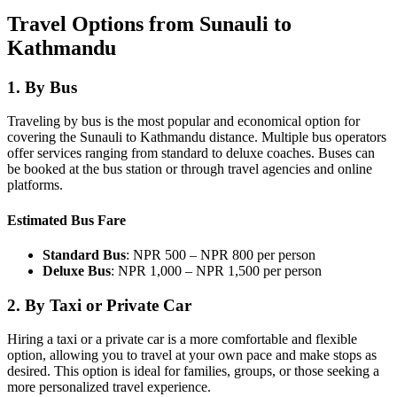
Travel Options from Sunauli to
Kathmandu
1.
By Bus
Traveling by bus is the most popular and economical option for
covering the Sunauli to Kathmandu distance. Multiple bus operators
offer services ranging from standard to deluxe coaches. Buses can
be booked at the bus station or through travel agencies and online
platforms.
Estimated Bus Fare
Standard Bus
: NPR 500 – NPR 800 per person
Deluxe Bus
: NPR 1,000 – NPR 1,500 per person
2.
By Taxi or Private Car
Hiring a taxi or a private car is a more comfortable and flexible
option, allowing you to travel at your own pace and make stops as
desired. This option is ideal for families, groups, or those seeking a
more personalized travel experience.