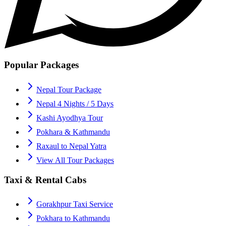
Popular Packages
Nepal Tour Package
Nepal 4 Nights / 5 Days
Kashi Ayodhya Tour
Pokhara & Kathmandu
Raxaul to Nepal Yatra
View All Tour Packages
Taxi & Rental Cabs
Gorakhpur Taxi Service
Pokhara to Kathmandu