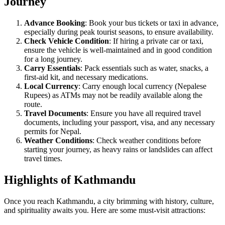
Journey
Advance Booking
: Book your bus tickets or taxi in advance,
especially during peak tourist seasons, to ensure availability.
Check Vehicle Condition
: If hiring a private car or taxi,
ensure the vehicle is well-maintained and in good condition
for a long journey.
Carry Essentials
: Pack essentials such as water, snacks, a
first-aid kit, and necessary medications.
Local Currency
: Carry enough local currency (Nepalese
Rupees) as ATMs may not be readily available along the
route.
Travel Documents
: Ensure you have all required travel
documents, including your passport, visa, and any necessary
permits for Nepal.
Weather Conditions
: Check weather conditions before
starting your journey, as heavy rains or landslides can affect
travel times.
Highlights of Kathmandu
Once you reach Kathmandu, a city brimming with history, culture,
and spirituality awaits you. Here are some must-visit attractions: