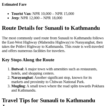
Estimated Fare
Tourist Van
: NPR 10,000 – NPR 15,000
Jeep
: NPR 12,000 – NPR 18,000
Route Details for Sunauli to Kathmandu
The most commonly used route from Sunauli to Kathmandu follows
the East-West Highway (Mahendra Highway) to Narayanghat, then
takes the Prithvi Highway to Kathmandu. This route is well-traveled
and offers numerous facilities for travelers.
Key Stops Along the Route
Butwal
: A major town with amenities such as restaurants,
hotels, and shopping centers.
Narayanghat
: Another significant stop, known for its
markets and proximity to Chitwan National Park.
Mugling
: A small town where the road splits towards Pokhara
and Kathmandu.
Travel Tips for Sunauli to Kathmandu