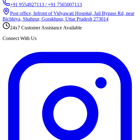
+91 9554927113 / +91 7565007113
Post office, Infront of Vidyawati Hospital, Jail Bypass Rd, near
Bichhiya, Shahpur, Gorakhpur, Uttar Pradesh 273014
24x7 Customer Assistance Available
Connect With Us