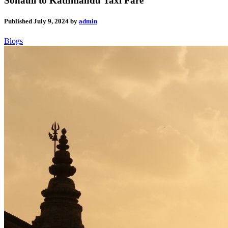
Sonauli to Kathmandu Taxi Fare
Published
July 9, 2024
by
admin
Blogs