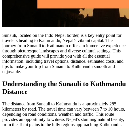
Sunauli, located on the Indo-Nepal border, is a key entry point for
travelers heading to Kathmandu, Nepal’s vibrant capital. The
journey from Sunauli to Kathmandu offers an immersive experience
through picturesque landscapes and diverse cultural settings. This
comprehensive guide will provide you with all the essential
information, including travel options, distance, estimated costs, and
tips to make your trip from Sunauli to Kathmandu smooth and
enjoyable.
Understanding the Sunauli to Kathmandu
Distance
The distance from Sunauli to Kathmandu is approximately 285
kilometers by road. The travel time can vary between 7 to 10 hours,
depending on road conditions, weather, and traffic. This route
provides an opportunity to witness Nepal’s stunning natural beauty,
from the Terai plains to the hilly regions approaching Kathmandu.