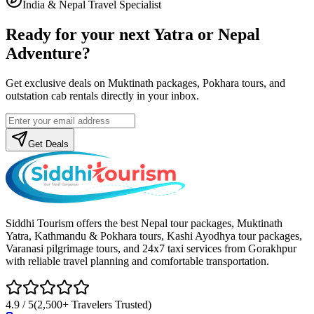
India & Nepal Travel Specialist
Ready for your next Yatra or Nepal
Adventure?
Get exclusive deals on Muktinath packages, Pokhara tours, and
outstation cab rentals directly in your inbox.
Get Deals
Siddhi Tourism offers the best Nepal tour packages, Muktinath
Yatra, Kathmandu & Pokhara tours, Kashi Ayodhya tour packages,
Varanasi pilgrimage tours, and 24x7 taxi services from Gorakhpur
with reliable travel planning and comfortable transportation.
4.9 / 5
(2,500+ Travelers Trusted)