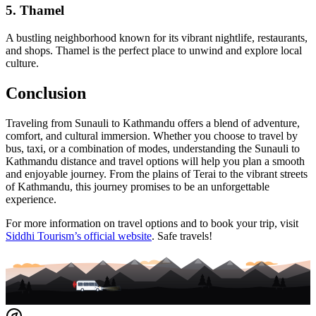
5.
Thamel
A bustling neighborhood known for its vibrant nightlife, restaurants,
and shops. Thamel is the perfect place to unwind and explore local
culture.
Conclusion
Traveling from Sunauli to Kathmandu offers a blend of adventure,
comfort, and cultural immersion. Whether you choose to travel by
bus, taxi, or a combination of modes, understanding the Sunauli to
Kathmandu distance and travel options will help you plan a smooth
and enjoyable journey. From the plains of Terai to the vibrant streets
of Kathmandu, this journey promises to be an unforgettable
experience.
For more information on travel options and to book your trip, visit
Siddhi Tourism’s official website
. Safe travels!