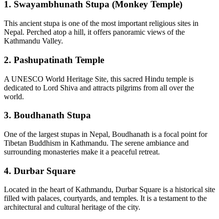
1.
Swayambhunath Stupa (Monkey Temple)
This ancient stupa is one of the most important religious sites in
Nepal. Perched atop a hill, it offers panoramic views of the
Kathmandu Valley.
2.
Pashupatinath Temple
A UNESCO World Heritage Site, this sacred Hindu temple is
dedicated to Lord Shiva and attracts pilgrims from all over the
world.
3.
Boudhanath Stupa
One of the largest stupas in Nepal, Boudhanath is a focal point for
Tibetan Buddhism in Kathmandu. The serene ambiance and
surrounding monasteries make it a peaceful retreat.
4.
Durbar Square
Located in the heart of Kathmandu, Durbar Square is a historical site
filled with palaces, courtyards, and temples. It is a testament to the
architectural and cultural heritage of the city.