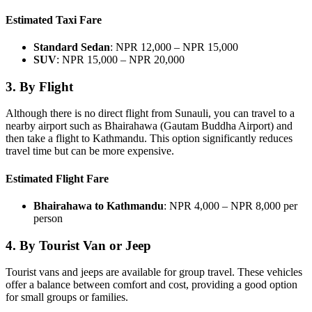
Estimated Taxi Fare
Standard Sedan
: NPR 12,000 – NPR 15,000
SUV
: NPR 15,000 – NPR 20,000
3.
By Flight
Although there is no direct flight from Sunauli, you can travel to a
nearby airport such as Bhairahawa (Gautam Buddha Airport) and
then take a flight to Kathmandu. This option significantly reduces
travel time but can be more expensive.
Estimated Flight Fare
Bhairahawa to Kathmandu
: NPR 4,000 – NPR 8,000 per
person
4.
By Tourist Van or Jeep
Tourist vans and jeeps are available for group travel. These vehicles
offer a balance between comfort and cost, providing a good option
for small groups or families.