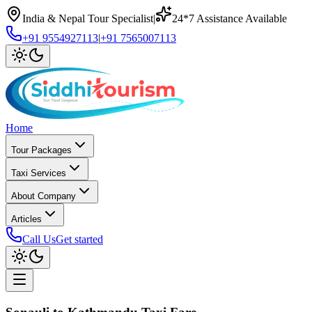
India & Nepal Tour Specialist
|
24*7 Assistance Available
+91 9554927113
|
+91 7565007113
Home
Tour Packages
Taxi Services
About Company
Articles
Call Us
Get started