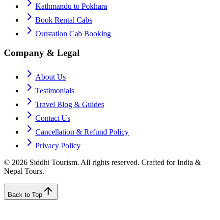
Kathmandu to Pokhara
Book Rental Cabs
Outstation Cab Booking
Company & Legal
About Us
Testimonials
Travel Blog & Guides
Contact Us
Cancellation & Refund Policy
Privacy Policy
©
2026
Siddhi Tourism
. All rights reserved. Crafted for India &
Nepal Tours.
Back to Top