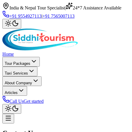
India & Nepal Tour Specialist
|
24*7 Assistance Available
+91 9554927113
|
+91 7565007113
Home
Tour Packages
Taxi Services
About Company
Articles
Call Us
Get started