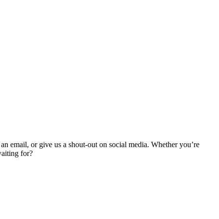
an email, or give us a shout-out on social media. Whether you’re
aiting for?