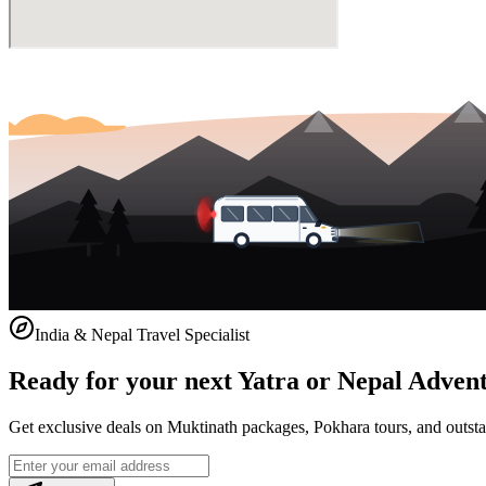
India & Nepal Travel Specialist
Ready for your next Yatra or Nepal Adven
Get exclusive deals on Muktinath packages, Pokhara tours, and outstat