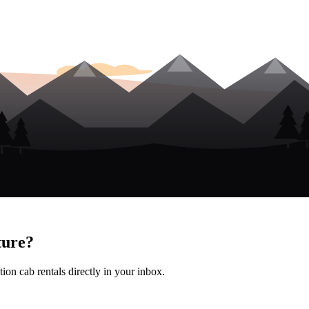
ture?
ion cab rentals directly in your inbox.