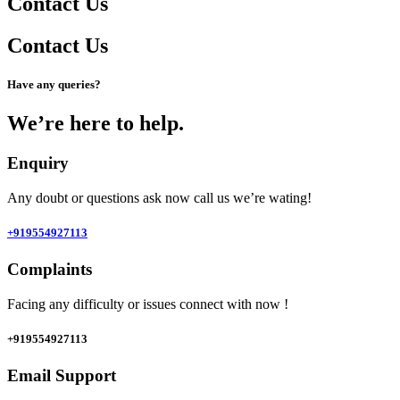
Contact Us
Contact Us
Have any queries?
We’re here to help.​
Enquiry
Any doubt or questions ask now call us we’re wating!
+919554927113
Complaints
Facing any difficulty or issues connect with now !
+919554927113
Email Support