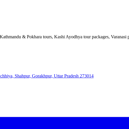
, Kathmandu & Pokhara tours, Kashi Ayodhya tour packages, Varanasi pi
 Bichhiya, Shahpur, Gorakhpur, Uttar Pradesh 273014