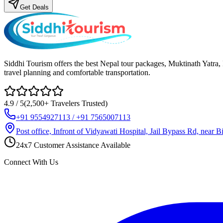
Get Deals
Siddhi Tourism offers the best Nepal tour packages, Muktinath Yatra
travel planning and comfortable transportation.
4.9 / 5
(2,500+ Travelers Trusted)
+91 9554927113 / +91 7565007113
Post office, Infront of Vidyawati Hospital, Jail Bypass Rd, near
24x7 Customer Assistance Available
Connect With Us