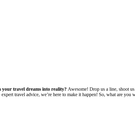
 your travel dreams into reality?
Awesome! Drop us a line, shoot us 
e expert travel advice, we’re here to make it happen! So, what are you w