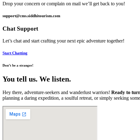
Drop your concern or complain on mail we’ll get back to you!
support@cms.siddhitourism.com
Chat Support
Let’s chat and start crafting your next epic adventure together!
Start Chatting
Don’t be a stranger!
You tell us. We listen.
Hey there, adventure-seekers and wanderlust warriors!
Ready to turn
planning a daring expedition, a soulful retreat, or simply seeking som