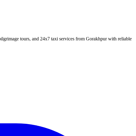
lgrimage tours, and 24x7 taxi services from Gorakhpur with reliable