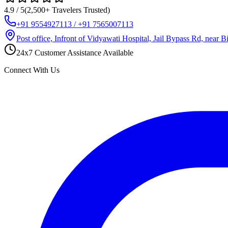
4.9 / 5
(2,500+ Travelers Trusted)
+91 9554927113 / +91 7565007113
Post office, Infront of Vidyawati Hospital, Jail Bypass Rd, near
24x7 Customer Assistance Available
Connect With Us