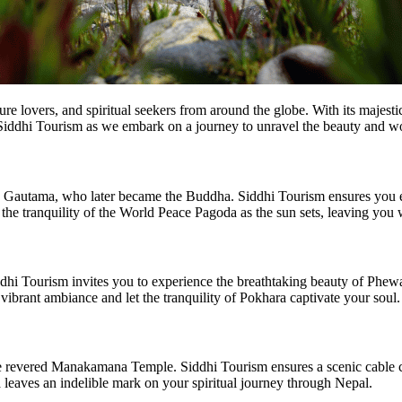
re lovers, and spiritual seekers from around the globe. With its majesti
n Siddhi Tourism as we embark on a journey to unravel the beauty and w
tha Gautama, who later became the Buddha. Siddhi Tourism ensures yo
ss the tranquility of the World Peace Pagoda as the sun sets, leaving you
 Tourism invites you to experience the breathtaking beauty of Phewa L
vibrant ambiance and let the tranquility of Pokhara captivate your soul.
e revered Manakamana Temple. Siddhi Tourism ensures a scenic cable ca
eaves an indelible mark on your spiritual journey through Nepal.