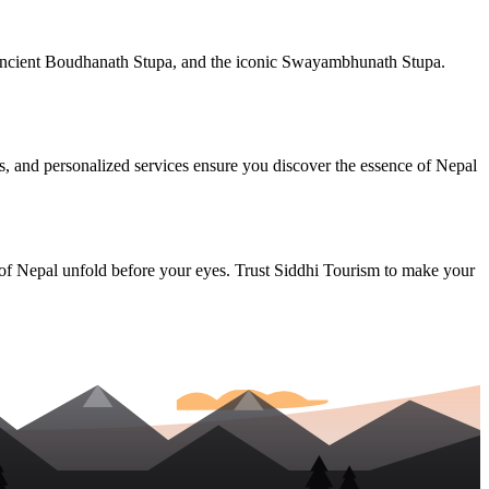
e ancient Boudhanath Stupa, and the iconic Swayambhunath Stupa.
des, and personalized services ensure you discover the essence of Nepal
 of Nepal unfold before your eyes. Trust Siddhi Tourism to make your