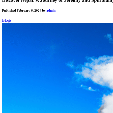
Discover Nepal: A Journey of Serenity and Spirituali
Published
February 6, 2024
by
admin
Blogs