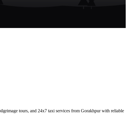
lgrimage tours, and 24x7 taxi services from Gorakhpur with reliable