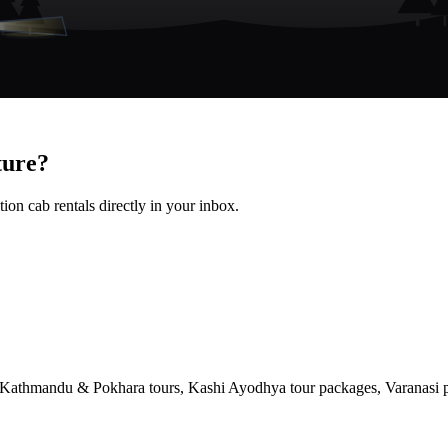
ture?
ion cab rentals directly in your inbox.
, Kathmandu & Pokhara tours, Kashi Ayodhya tour packages, Varanasi pi