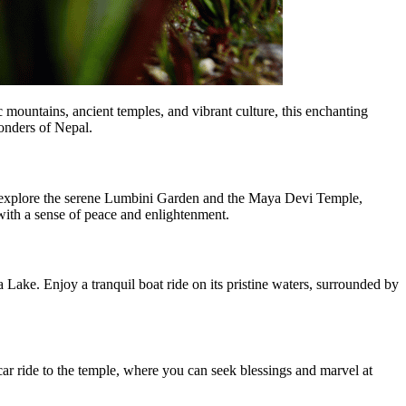
c mountains, ancient temples, and vibrant culture, this enchanting
onders of Nepal.
u explore the serene Lumbini Garden and the Maya Devi Temple,
 with a sense of peace and enlightenment.
ake. Enjoy a tranquil boat ride on its pristine waters, surrounded by
r ride to the temple, where you can seek blessings and marvel at