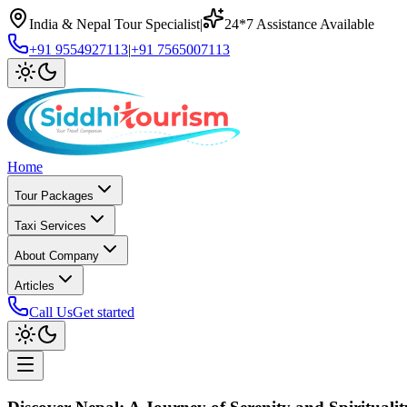
India & Nepal Tour Specialist
|
24*7 Assistance Available
+91 9554927113
|
+91 7565007113
Home
Tour Packages
Taxi Services
About Company
Articles
Call Us
Get started