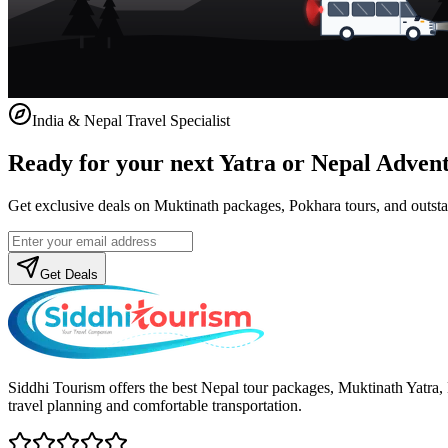
India & Nepal Travel Specialist
Ready for your next Yatra or Nepal Adven
Get exclusive deals on Muktinath packages, Pokhara tours, and outstat
Get Deals
Siddhi Tourism offers the best Nepal tour packages, Muktinath Yatra
travel planning and comfortable transportation.