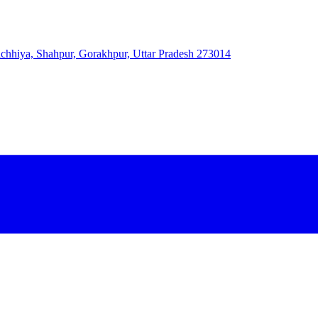
 Bichhiya, Shahpur, Gorakhpur, Uttar Pradesh 273014