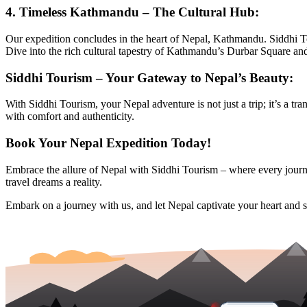
4.
Timeless Kathmandu – The Cultural Hub:
Our expedition concludes in the heart of Nepal, Kathmandu. Siddhi T
Dive into the rich cultural tapestry of Kathmandu’s Durbar Square an
Siddhi Tourism – Your Gateway to Nepal’s Beauty:
With Siddhi Tourism, your Nepal adventure is not just a trip; it’s a tr
with comfort and authenticity.
Book Your Nepal Expedition Today!
Embrace the allure of Nepal with Siddhi Tourism – where every journe
travel dreams a reality.
Embark on a journey with us, and let Nepal captivate your heart and s