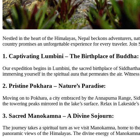
Nestled in the heart of the Himalayas, Nepal beckons adventurers, natu
country promises an unforgettable experience for every traveler. Joi
1.
Captivating Lumbini – The Birthplace of Buddha:
Our expedition begins in Lumbini, the sacred birthplace of Siddhar
immersing yourself in the spiritual aura that permeates the air. Witne
2.
Pristine Pokhara – Nature’s Paradise:
Moving on to Pokhara, a city embraced by the Annapurna Range, Siddhi
the towering peaks mirrored in the lake’s surface. Relax in Lakeside’s 
3.
Sacred Manokamna – A Divine Sojourn:
The journey takes a spiritual turn as we visit Manokamna, home to th
panoramic views of the Himalayas. The divine energy of Manokamna l