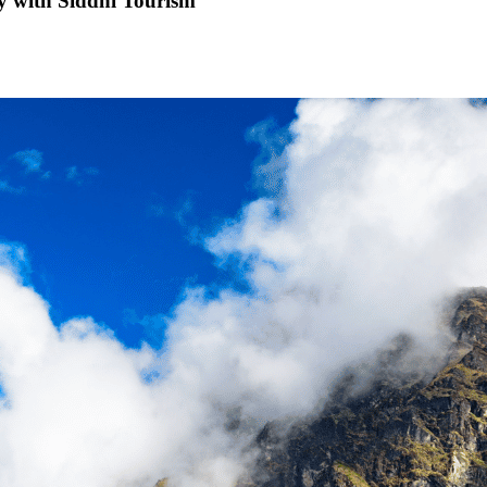
ty with Siddhi Tourism