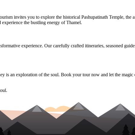
ourism invites you to explore the historical Pashupatinath Temple, th
d experience the bustling energy of Thamel.
ansformative experience. Our carefully crafted itineraries, seasoned gui
y is an exploration of the soul. Book your tour now and let the magic
oul.