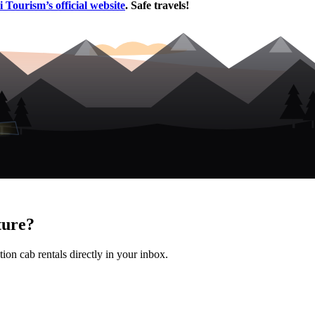
 Tourism’s official website
. Safe travels!
ture?
ion cab rentals directly in your inbox.