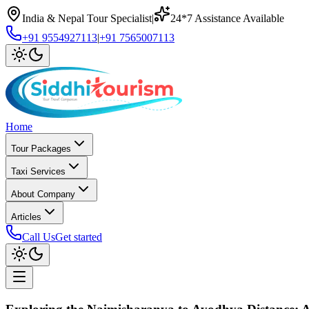
India & Nepal Tour Specialist
|
24*7 Assistance Available
+91 9554927113
|
+91 7565007113
Home
Tour Packages
Taxi Services
About Company
Articles
Call Us
Get started