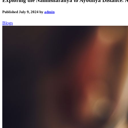
Exploring the Naimisharanya to Ayodhya Distance:
Published
July 9, 2024
by
admin
Blogs