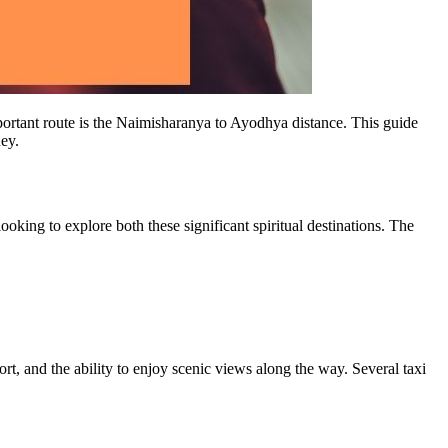
mportant route is the Naimisharanya to Ayodhya distance. This guide
ney.
king to explore both these significant spiritual destinations. The
rt, and the ability to enjoy scenic views along the way. Several taxi