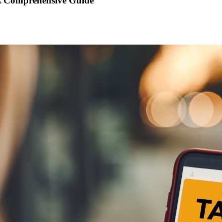
 A Comprehensive Guide