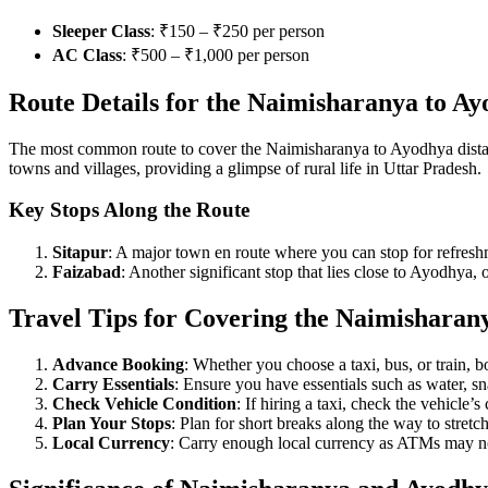
Sleeper Class
: ₹150 – ₹250 per person
AC Class
: ₹500 – ₹1,000 per person
Route Details for the Naimisharanya to Ay
The most common route to cover the Naimisharanya to Ayodhya distan
towns and villages, providing a glimpse of rural life in Uttar Pradesh.
Key Stops Along the Route
Sitapur
: A major town en route where you can stop for refresh
Faizabad
: Another significant stop that lies close to Ayodhya, o
Travel Tips for Covering the Naimisharan
Advance Booking
: Whether you choose a taxi, bus, or train, 
Carry Essentials
: Ensure you have essentials such as water, sna
Check Vehicle Condition
: If hiring a taxi, check the vehicle’
Plan Your Stops
: Plan for short breaks along the way to stretc
Local Currency
: Carry enough local currency as ATMs may not 