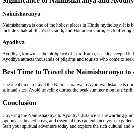
Significance of Naimisharanya and Ayodh
Naimisharanya
Naimisharanya is one of the holiest places in Hindu mythology. It is b
include Chakratirth, Vyas Gaddi, and Hanuman Garhi, each offering a g
Ayodhya
Ayodhya, known as the birthplace of Lord Rama, is a city steeped in
Ayodhya attracts thousands of pilgrims and tourists who come to seek b
Best Time to Travel the Naimisharanya to
The ideal time to travel the Naimisharanya to Ayodhya distance is dur
spiritual sites. Avoid traveling during the peak summer months (April 
Conclusion
Covering the Naimisharanya to Ayodhya distance is a rewarding journey 
options, estimated costs, and essential tips can enhance your experie
Start your spiritual adventure today and explore the rich cultural and