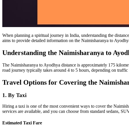
When planning a spiritual journey in India, understanding the distanc
aims to provide detailed information on the Naimisharanya to Ayodhya d
Understanding the Naimisharanya to Ayod
The Naimisharanya to Ayodhya distance is approximately 175 kilometers
road journey typically takes around 4 to 5 hours, depending on traffic
Travel Options for Covering the Naimisha
1.
By Taxi
Hiring a taxi is one of the most convenient ways to cover the Naimisha
services are available, and you can choose from standard sedans, SUV
Estimated Taxi Fare