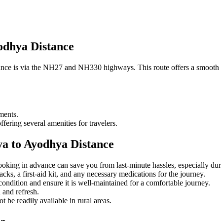
odhya Distance
ce is via the NH27 and NH330 highways. This route offers a smooth dr
ments.
ffering several amenities for travelers.
ya to Ayodhya Distance
booking in advance can save you from last-minute hassles, especially dur
cks, a first-aid kit, and any necessary medications for the journey.
s condition and ensure it is well-maintained for a comfortable journey.
h and refresh.
be readily available in rural areas.