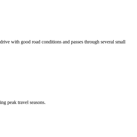
ive with good road conditions and passes through several small
ing peak travel seasons.