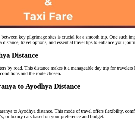
e between key pilgrimage sites is crucial for a smooth trip. One such i
istance, travel options, and essential travel tips to enhance your jour
hya Distance
 by road. This distance makes it a manageable day trip for travelers loo
 conditions and the route chosen.
ranya to Ayodhya Distance
ranya to Ayodhya distance. This mode of travel offers flexibility, comfo
s, or luxury cars based on your preference and budget.