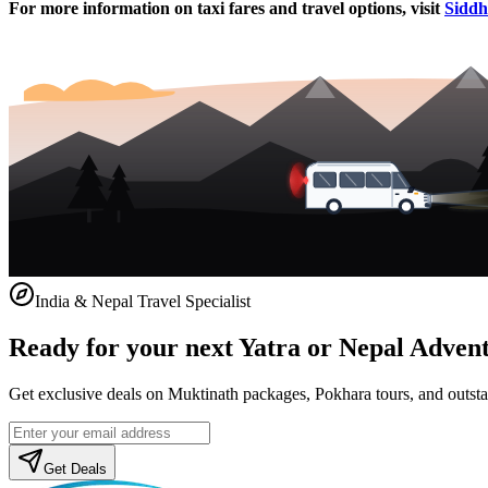
For more information on taxi fares and travel options, visit
Siddhi
India & Nepal Travel Specialist
Ready for your next Yatra or Nepal Adven
Get exclusive deals on Muktinath packages, Pokhara tours, and outstat
Get Deals