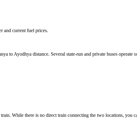
 and current fuel prices.
ranya to Ayodhya distance. Several state-run and private buses operate 
rain. While there is no direct train connecting the two locations, you 