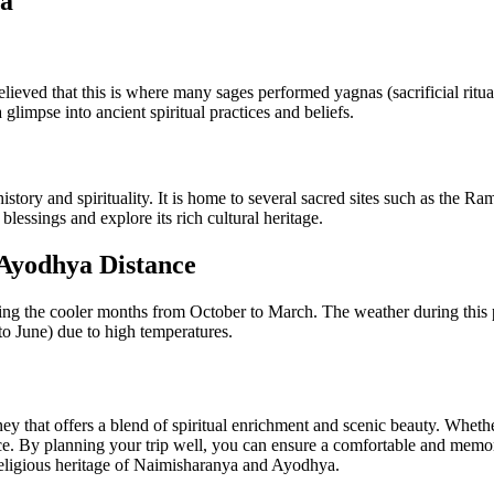
ya
elieved that this is where many sages performed yagnas (sacrificial ritu
limpse into ancient spiritual practices and beliefs.
 history and spirituality. It is home to several sacred sites such as
lessings and explore its rich cultural heritage.
 Ayodhya Distance
ing the cooler months from October to March. The weather during this pe
to June) due to high temperatures.
that offers a blend of spiritual enrichment and scenic beauty. Whether 
nce. By planning your trip well, you can ensure a comfortable and memo
 religious heritage of Naimisharanya and Ayodhya.