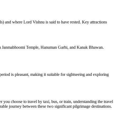
als) and where Lord Vishnu is said to have rested. Key attractions
 the Ram Janmabhoomi Temple, Hanuman Garhi, and Kanak Bhawan.
riod is pleasant, making it suitable for sightseeing and exploring
you choose to travel by taxi, bus, or train, understanding the travel
rable journey between these two significant pilgrimage destinations.