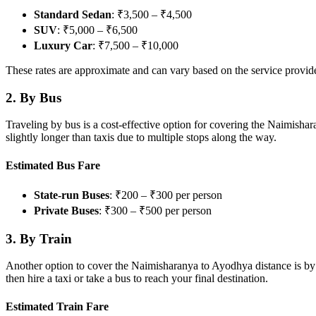
Standard Sedan
: ₹3,500 – ₹4,500
SUV
: ₹5,000 – ₹6,500
Luxury Car
: ₹7,500 – ₹10,000
These rates are approximate and can vary based on the service provider
2.
By Bus
Traveling by bus is a cost-effective option for covering the Naimisha
slightly longer than taxis due to multiple stops along the way.
Estimated Bus Fare
State-run Buses
: ₹200 – ₹300 per person
Private Buses
: ₹300 – ₹500 per person
3.
By Train
Another option to cover the Naimisharanya to Ayodhya distance is by t
then hire a taxi or take a bus to reach your final destination.
Estimated Train Fare