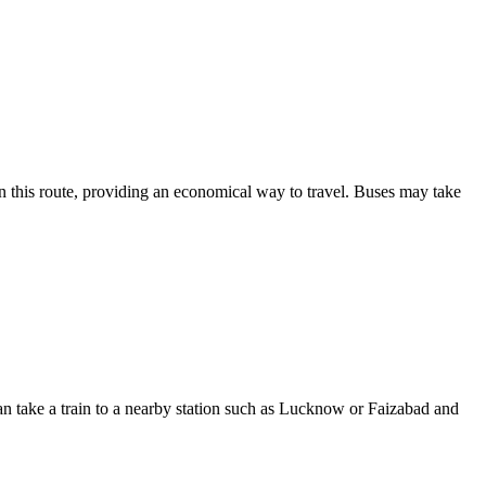
on this route, providing an economical way to travel. Buses may take
can take a train to a nearby station such as Lucknow or Faizabad and