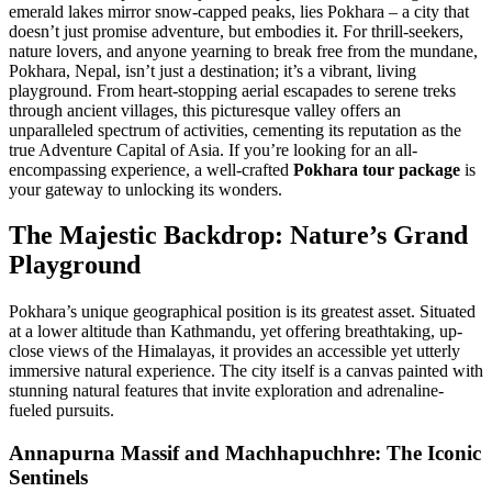
emerald lakes mirror snow-capped peaks, lies Pokhara – a city that
doesn’t just promise adventure, but embodies it. For thrill-seekers,
nature lovers, and anyone yearning to break free from the mundane,
Pokhara, Nepal, isn’t just a destination; it’s a vibrant, living
playground. From heart-stopping aerial escapades to serene treks
through ancient villages, this picturesque valley offers an
unparalleled spectrum of activities, cementing its reputation as the
true Adventure Capital of Asia. If you’re looking for an all-
encompassing experience, a well-crafted
Pokhara tour package
is
your gateway to unlocking its wonders.
The Majestic Backdrop: Nature’s Grand
Playground
Pokhara’s unique geographical position is its greatest asset. Situated
at a lower altitude than Kathmandu, yet offering breathtaking, up-
close views of the Himalayas, it provides an accessible yet utterly
immersive natural experience. The city itself is a canvas painted with
stunning natural features that invite exploration and adrenaline-
fueled pursuits.
Annapurna Massif and Machhapuchhre: The Iconic
Sentinels