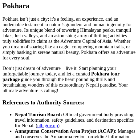
Pokhara
Pokhara isn’t just a city; it’s a feeling, an experience, and an
undeniable testament to nature’s grandeur and human ingenuity for
adventure. Its unique blend of towering Himalayan peaks, tranquil
lakes, lush valleys, and an astonishing array of thrilling activities
truly solidifies its claim as the Adventure Capital of Asia. Whether
you dream of soaring like an eagle, conquering mountain trails, or
simply basking in serene natural beauty, Pokhara offers an adventure
for every soul.
Don’t just dream of adventure – live it. Start planning your
unforgettable journey today, and let a curated
Pokhara tour
package
guide you through the heart-pounding thrills and
breathtaking wonders of this extraordinary Nepali paradise. Your
ultimate adventure is calling!
References to Authority Sources:
Nepal Tourism Board:
Official government body providing
travel information, safety guidelines, and destination specifics
for Nepal. (
ntb.gov.np
)
Annapurna Conservation Area Project (ACAP):
Manages
and conserves the Annapurna region, providing information