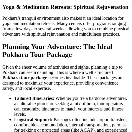
Yoga & Meditation Retreats: Spiritual Rejuvenation
Pokhara’s tranquil environment also makes it an ideal location for
yoga and meditation retreats. Many centers offer programs ranging
from a few days to several weeks, allowing you to combine physical
adventure with spiritual rejuvenation and mindfulness practices.
Planning Your Adventure: The Ideal
Pokhara Tour Package
Given the sheer volume of activities and sights, planning a trip to
Pokhara can seem daunting. This is where a well-structured
Pokhara tour package
becomes invaluable. These packages are
designed to maximize your experience, providing convenience,
safety, and local expertise.
Tailored Itineraries:
Whether you’re a hardcore adventurer,
a cultural explorer, or seeking a mix of both, tour operators
can customize itineraries to match your interests and fitness
levels.
Logistical Support:
Packages often include airport transfers,
comfortable accommodation, internal transportation, permits
for trekking or protected areas (like ACAP), and experienced