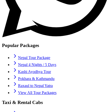
Popular Packages
Nepal Tour Package
Nepal 4 Nights / 5 Days
Kashi Ayodhya Tour
Pokhara & Kathmandu
Raxaul to Nepal Yatra
View All Tour Packages
Taxi & Rental Cabs