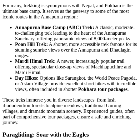
For many, trekking is synonymous with Nepal, and Pokhara is the
ultimate base camp. It serves as the gateway to some of the most
iconic routes in the Annapurna region:
Annapurna Base Camp (ABC) Trek:
A classic, moderate-
to-challenging trek leading to the heart of the Annapurna
Sanctuary, offering panoramic views of 8,000-meter peaks.
Poon Hill Trek:
A shorter, more accessible trek famous for its
stunning sunrise views over the Annapurna and Dhaulagiri
ranges.
Mardi Himal Trek:
A newer, increasingly popular trail
offering spectacular close-up views of Machhapuchhre and
Mardi Himal.
Day Hikes:
Options like Sarangkot, the World Peace Pagoda,
or Astam Village provide excellent short hikes with incredible
views, often included in shorter
Pokhara tour packages
.
These treks immerse you in diverse landscapes, from lush
rhododendron forests to alpine meadows, traditional Gurung
villages, and dramatic mountain scenery. Experienced guides, often
part of comprehensive tour packages, ensure a safe and enriching
journey.
Paragliding: Soar with the Eagles