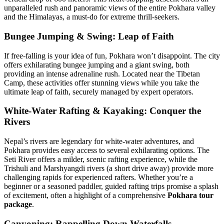
unparalleled rush and panoramic views of the entire Pokhara valley
and the Himalayas, a must-do for extreme thrill-seekers.
Bungee Jumping & Swing: Leap of Faith
If free-falling is your idea of fun, Pokhara won’t disappoint. The city
offers exhilarating bungee jumping and a giant swing, both
providing an intense adrenaline rush. Located near the Tibetan
Camp, these activities offer stunning views while you take the
ultimate leap of faith, securely managed by expert operators.
White-Water Rafting & Kayaking: Conquer the
Rivers
Nepal’s rivers are legendary for white-water adventures, and
Pokhara provides easy access to several exhilarating options. The
Seti River offers a milder, scenic rafting experience, while the
Trishuli and Marshyangdi rivers (a short drive away) provide more
challenging rapids for experienced rafters. Whether you’re a
beginner or a seasoned paddler, guided rafting trips promise a splash
of excitement, often a highlight of a comprehensive
Pokhara tour
package
.
Canyoning: Rappelling Down Waterfalls