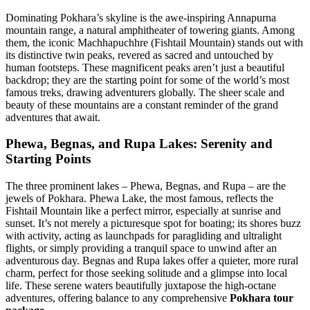
Dominating Pokhara’s skyline is the awe-inspiring Annapurna
mountain range, a natural amphitheater of towering giants. Among
them, the iconic Machhapuchhre (Fishtail Mountain) stands out with
its distinctive twin peaks, revered as sacred and untouched by
human footsteps. These magnificent peaks aren’t just a beautiful
backdrop; they are the starting point for some of the world’s most
famous treks, drawing adventurers globally. The sheer scale and
beauty of these mountains are a constant reminder of the grand
adventures that await.
Phewa, Begnas, and Rupa Lakes: Serenity and
Starting Points
The three prominent lakes – Phewa, Begnas, and Rupa – are the
jewels of Pokhara. Phewa Lake, the most famous, reflects the
Fishtail Mountain like a perfect mirror, especially at sunrise and
sunset. It’s not merely a picturesque spot for boating; its shores buzz
with activity, acting as launchpads for paragliding and ultralight
flights, or simply providing a tranquil space to unwind after an
adventurous day. Begnas and Rupa lakes offer a quieter, more rural
charm, perfect for those seeking solitude and a glimpse into local
life. These serene waters beautifully juxtapose the high-octane
adventures, offering balance to any comprehensive
Pokhara tour