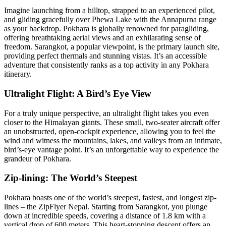
Imagine launching from a hilltop, strapped to an experienced pilot,
and gliding gracefully over Phewa Lake with the Annapurna range
as your backdrop. Pokhara is globally renowned for paragliding,
offering breathtaking aerial views and an exhilarating sense of
freedom. Sarangkot, a popular viewpoint, is the primary launch site,
providing perfect thermals and stunning vistas. It’s an accessible
adventure that consistently ranks as a top activity in any Pokhara
itinerary.
Ultralight Flight: A Bird’s Eye View
For a truly unique perspective, an ultralight flight takes you even
closer to the Himalayan giants. These small, two-seater aircraft offer
an unobstructed, open-cockpit experience, allowing you to feel the
wind and witness the mountains, lakes, and valleys from an intimate,
bird’s-eye vantage point. It’s an unforgettable way to experience the
grandeur of Pokhara.
Zip-lining: The World’s Steepest
Pokhara boasts one of the world’s steepest, fastest, and longest zip-
lines – the ZipFlyer Nepal. Starting from Sarangkot, you plunge
down at incredible speeds, covering a distance of 1.8 km with a
vertical drop of 600 meters. This heart-stopping descent offers an