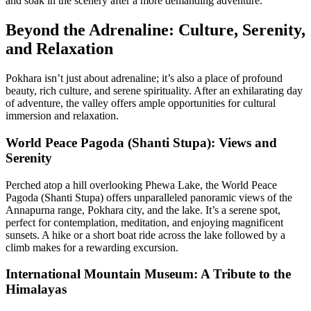
and soak in the scenery after a more demanding adventure.
Beyond the Adrenaline: Culture, Serenity,
and Relaxation
Pokhara isn’t just about adrenaline; it’s also a place of profound
beauty, rich culture, and serene spirituality. After an exhilarating day
of adventure, the valley offers ample opportunities for cultural
immersion and relaxation.
World Peace Pagoda (Shanti Stupa): Views and
Serenity
Perched atop a hill overlooking Phewa Lake, the World Peace
Pagoda (Shanti Stupa) offers unparalleled panoramic views of the
Annapurna range, Pokhara city, and the lake. It’s a serene spot,
perfect for contemplation, meditation, and enjoying magnificent
sunsets. A hike or a short boat ride across the lake followed by a
climb makes for a rewarding excursion.
International Mountain Museum: A Tribute to the
Himalayas