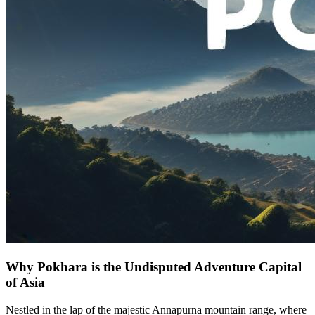
Why Pokhara is the Undisputed Adventure Capital
of Asia
Nestled in the lap of the majestic Annapurna mountain range, where