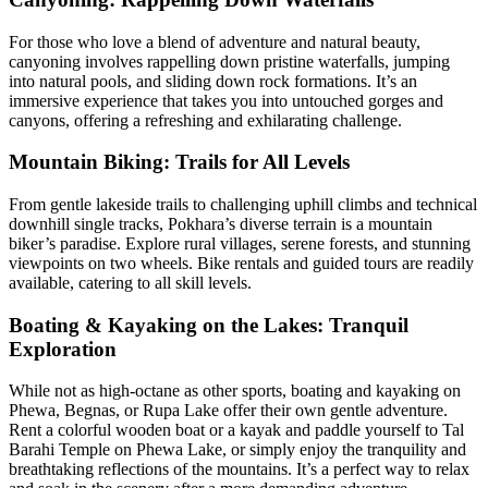
For those who love a blend of adventure and natural beauty,
canyoning involves rappelling down pristine waterfalls, jumping
into natural pools, and sliding down rock formations. It’s an
immersive experience that takes you into untouched gorges and
canyons, offering a refreshing and exhilarating challenge.
Mountain Biking: Trails for All Levels
From gentle lakeside trails to challenging uphill climbs and technical
downhill single tracks, Pokhara’s diverse terrain is a mountain
biker’s paradise. Explore rural villages, serene forests, and stunning
viewpoints on two wheels. Bike rentals and guided tours are readily
available, catering to all skill levels.
Boating & Kayaking on the Lakes: Tranquil
Exploration
While not as high-octane as other sports, boating and kayaking on
Phewa, Begnas, or Rupa Lake offer their own gentle adventure.
Rent a colorful wooden boat or a kayak and paddle yourself to Tal
Barahi Temple on Phewa Lake, or simply enjoy the tranquility and
breathtaking reflections of the mountains. It’s a perfect way to relax