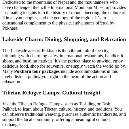
Dedicated to the mountains of Nepal and the mountaineers who
have challenged them, the International Mountain Museum provides
fascinating insights into the history of mountaineering, the culture of
Himalayan peoples, and the geology of the region. It’s an
educational complement to the physical adventures offered by
Pokhara.
Lakeside Charm: Dining, Shopping, and Relaxation
The Lakeside area of Pokhara is the vibrant hub of the city,
brimming with charming cafes, international restaurants, handicraft
shops, and bustling markets. It’s the perfect place to unwind, enjoy
delicious food, shop for souvenirs, or simply watch the world go by.
Many
Pokhara tour packages
include accommodations in this
lively district, putting you right in the heart of the action and
relaxation.
Tibetan Refugee Camps: Cultural Insight
Visit the Tibetan Refugee Camps, such as Tashiling or Tashi
Palkhel, to learn about Tibetan culture, history, and traditions. You
can observe traditional weaving, purchase authentic handicrafts, and
support the local community, offering a meaningful cultural
exchange.