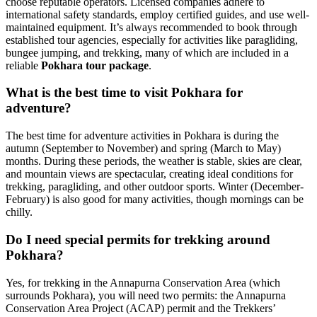
choose reputable operators. Licensed companies adhere to
international safety standards, employ certified guides, and use well-
maintained equipment. It’s always recommended to book through
established tour agencies, especially for activities like paragliding,
bungee jumping, and trekking, many of which are included in a
reliable
Pokhara tour package
.
What is the best time to visit Pokhara for
adventure?
The best time for adventure activities in Pokhara is during the
autumn (September to November) and spring (March to May)
months. During these periods, the weather is stable, skies are clear,
and mountain views are spectacular, creating ideal conditions for
trekking, paragliding, and other outdoor sports. Winter (December-
February) is also good for many activities, though mornings can be
chilly.
Do I need special permits for trekking around
Pokhara?
Yes, for trekking in the Annapurna Conservation Area (which
surrounds Pokhara), you will need two permits: the Annapurna
Conservation Area Project (ACAP) permit and the Trekkers’