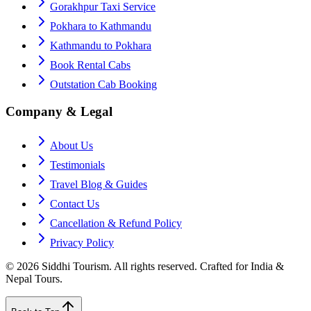
Gorakhpur Taxi Service
Pokhara to Kathmandu
Kathmandu to Pokhara
Book Rental Cabs
Outstation Cab Booking
Company & Legal
About Us
Testimonials
Travel Blog & Guides
Contact Us
Cancellation & Refund Policy
Privacy Policy
©
2026
Siddhi Tourism
. All rights reserved. Crafted for India &
Nepal Tours.