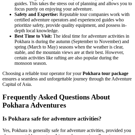
guides. This takes the stress out of planning and allows you to
focus purely on enjoying your adventure.
Safety and Expertise:
Reputable tour companies work with
certified adventure operators and experienced guides who
prioritize safety, provide quality equipment, and possess in-
depth local knowledge.
Best Time to Visit:
The ideal time for adventure activities in
Pokhara is during the autumn (September to November) and
spring (March to May) seasons when the weather is clear,
stable, and the mountain views are at their best. However,
certain activities like rafting are also popular during the
monsoon season.
Choosing a reliable tour operator for your
Pokhara tour package
ensures a seamless and unforgettable journey through the Adventure
Capital of Asia.
Frequently Asked Questions About
Pokhara Adventures
Is Pokhara safe for adventure activities?
Yes, Pokhara is generally safe for adventure activities, provided you