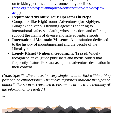
on trekking permits and environmental guidelines.
(
ntnc.org.np/project/annapurna-conservation-area-project-
acap
)
Reputable Adventure Tour Operators in Nepal:
Companies like HighGround Adventures (for ZipFlyer,
Bungee) and various trekking agencies adhering to
international safety standards, whose practices and offerings
support the claims of diverse and safe adventure sports.
International Mountain Museum:
An institution dedicated
to the history of mountaineering and the people of the
Himalayas.
Lonely Planet / National Geographic Travel:
Widely
recognized travel guide publishers and media outlets that
frequently feature Pokhara as a prime adventure destination in
their content.
(Note: Specific direct links to every single claim or fact within a blog
post can be cumbersome. The above references indicate the types of
authoritative sources consulted to ensure accuracy and credibility of
the information presented.)
“`