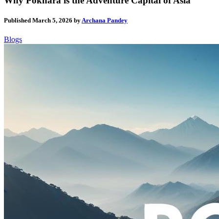
Why Pokhara is the Adventure Capital of Asia
Published
March 5, 2026
by
Archana Pandey
Blogs