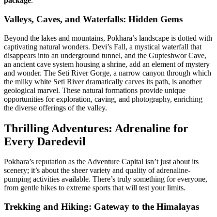
package
.
Valleys, Caves, and Waterfalls: Hidden Gems
Beyond the lakes and mountains, Pokhara’s landscape is dotted with
captivating natural wonders. Devi’s Fall, a mystical waterfall that
disappears into an underground tunnel, and the Gupteshwor Cave,
an ancient cave system housing a shrine, add an element of mystery
and wonder. The Seti River Gorge, a narrow canyon through which
the milky white Seti River dramatically carves its path, is another
geological marvel. These natural formations provide unique
opportunities for exploration, caving, and photography, enriching
the diverse offerings of the valley.
Thrilling Adventures: Adrenaline for
Every Daredevil
Pokhara’s reputation as the Adventure Capital isn’t just about its
scenery; it’s about the sheer variety and quality of adrenaline-
pumping activities available. There’s truly something for everyone,
from gentle hikes to extreme sports that will test your limits.
Trekking and Hiking: Gateway to the Himalayas