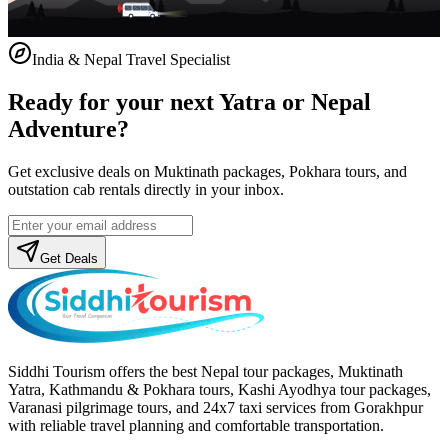
India & Nepal Travel Specialist
Ready for your next Yatra or Nepal
Adventure?
Get exclusive deals on Muktinath packages, Pokhara tours, and
outstation cab rentals directly in your inbox.
Get Deals
Siddhi Tourism offers the best Nepal tour packages, Muktinath
Yatra, Kathmandu & Pokhara tours, Kashi Ayodhya tour packages,
Varanasi pilgrimage tours, and 24x7 taxi services from Gorakhpur
with reliable travel planning and comfortable transportation.