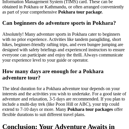
Information Management System (TIMS) card. These can be
obtained in Pokhara or Kathmandu, or often arranged conveniently
as part of your comprehensive
Pokhara tour package
.
Can beginners do adventure sports in Pokhara?
Absolutely! Many adventure sports in Pokhara cater to beginners
with no prior experience. Activities like tandem paragliding, short
hikes, beginner-friendly rafting trips, and even bungee jumping are
designed with safety briefings and experienced instructors to ensure
everyone can participate and enjoy the thrill. Always communicate
your experience level to your guide or operator.
How many days are enough for a Pokhara
adventure tour?
The ideal duration for a Pokhara adventure tour depends on your
interests and the activities you wish to undertake. For a good taste of
adventure and relaxation, 3-5 days are recommended. If you plan to
include a multi-day trek (like Poon Hill or ABC), your trip could
extend to 7-10 days or more. Many
Pokhara tour packages
offer
flexible durations to suit different travel plans.
Conclusion: Your Adventure Awaits in