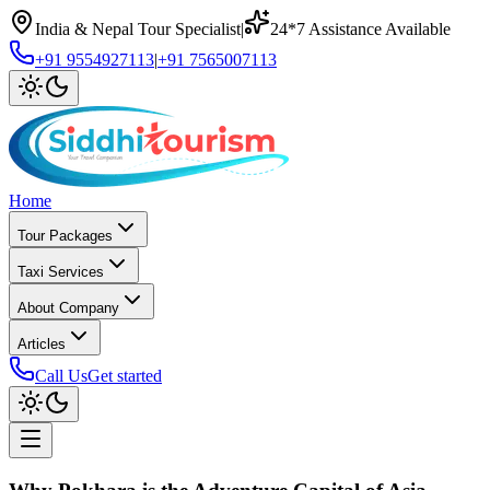
India & Nepal Tour Specialist
|
24*7 Assistance Available
+91 9554927113
|
+91 7565007113
Home
Tour Packages
Taxi Services
About Company
Articles
Call Us
Get started