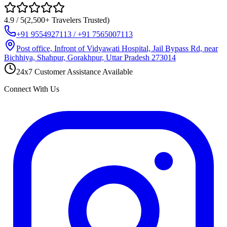
4.9 / 5
(2,500+ Travelers Trusted)
+91 9554927113 / +91 7565007113
Post office, Infront of Vidyawati Hospital, Jail Bypass Rd, near
Bichhiya, Shahpur, Gorakhpur, Uttar Pradesh 273014
24x7 Customer Assistance Available
Connect With Us