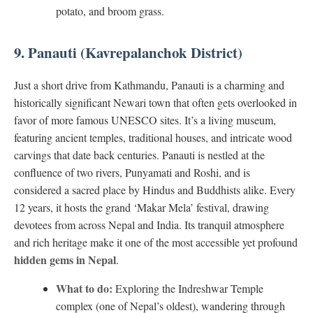
potato, and broom grass.
9. Panauti (Kavrepalanchok District)
Just a short drive from Kathmandu, Panauti is a charming and
historically significant Newari town that often gets overlooked in
favor of more famous UNESCO sites. It’s a living museum,
featuring ancient temples, traditional houses, and intricate wood
carvings that date back centuries. Panauti is nestled at the
confluence of two rivers, Punyamati and Roshi, and is
considered a sacred place by Hindus and Buddhists alike. Every
12 years, it hosts the grand ‘Makar Mela’ festival, drawing
devotees from across Nepal and India. Its tranquil atmosphere
and rich heritage make it one of the most accessible yet profound
hidden gems in Nepal
.
What to do:
Exploring the Indreshwar Temple
complex (one of Nepal’s oldest), wandering through