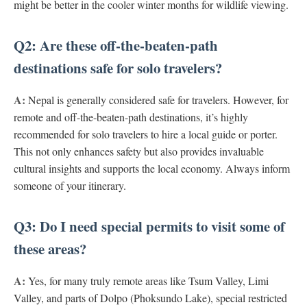
might be better in the cooler winter months for wildlife viewing.
Q2: Are these off-the-beaten-path
destinations safe for solo travelers?
A:
Nepal is generally considered safe for travelers. However, for
remote and off-the-beaten-path destinations, it’s highly
recommended for solo travelers to hire a local guide or porter.
This not only enhances safety but also provides invaluable
cultural insights and supports the local economy. Always inform
someone of your itinerary.
Q3: Do I need special permits to visit some of
these areas?
A:
Yes, for many truly remote areas like Tsum Valley, Limi
Valley, and parts of Dolpo (Phoksundo Lake), special restricted