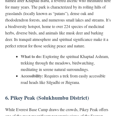
named after Khaptad Baba, a revered ascetic who meditated here
for many years. The park is characterized by its rolling hills of
grasslands (locally known as “patans”), dense oak and
rhododendron forests, and numerous small lakes and streams. It’s
a biodiversity hotspot, home to over 224 species of medicinal
herbs, diverse birds, and animals like musk deer and barking
deer. Its tranquil atmosphere and spiritual significance make it a
perfect retreat for those seeking peace and nature.
What to do:
Exploring the spiritual Khaptad Ashram,
trekking through the meadows, birdwatching,
meditating in serene natural surroundings.
Accessibility:
Requires a trek from easily accessible
road heads like Silgadhi or Jhigrana.
6. Pikey Peak (Solukhumbu District)
While Everest Base Camp draws the crowds, Pikey Peak offers
one of the most magnificent panoramic views of the Everest