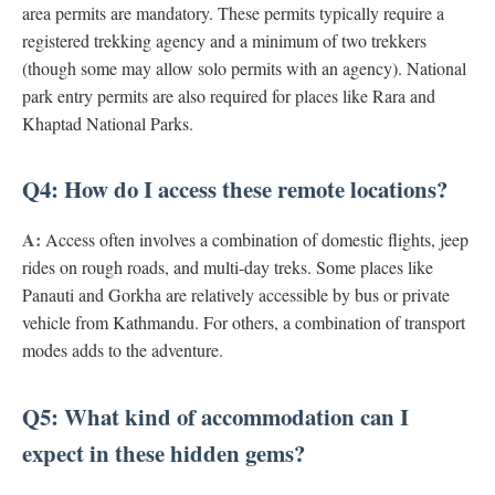
area permits are mandatory. These permits typically require a
registered trekking agency and a minimum of two trekkers
(though some may allow solo permits with an agency). National
park entry permits are also required for places like Rara and
Khaptad National Parks.
Q4: How do I access these remote locations?
A:
Access often involves a combination of domestic flights, jeep
rides on rough roads, and multi-day treks. Some places like
Panauti and Gorkha are relatively accessible by bus or private
vehicle from Kathmandu. For others, a combination of transport
modes adds to the adventure.
Q5: What kind of accommodation can I
expect in these hidden gems?