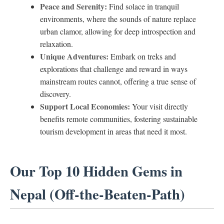
Peace and Serenity:
Find solace in tranquil
environments, where the sounds of nature replace
urban clamor, allowing for deep introspection and
relaxation.
Unique Adventures:
Embark on treks and
explorations that challenge and reward in ways
mainstream routes cannot, offering a true sense of
discovery.
Support Local Economies:
Your visit directly
benefits remote communities, fostering sustainable
tourism development in areas that need it most.
Our Top 10 Hidden Gems in
Nepal (Off-the-Beaten-Path)