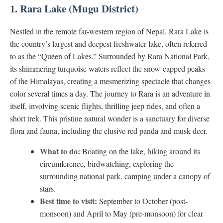
1. Rara Lake (Mugu District)
Nestled in the remote far-western region of Nepal, Rara Lake is
the country’s largest and deepest freshwater lake, often referred
to as the “Queen of Lakes.” Surrounded by Rara National Park,
its shimmering turquoise waters reflect the snow-capped peaks
of the Himalayas, creating a mesmerizing spectacle that changes
color several times a day. The journey to Rara is an adventure in
itself, involving scenic flights, thrilling jeep rides, and often a
short trek. This pristine natural wonder is a sanctuary for diverse
flora and fauna, including the elusive red panda and musk deer.
What to do:
Boating on the lake, hiking around its
circumference, birdwatching, exploring the
surrounding national park, camping under a canopy of
stars.
Best time to visit:
September to October (post-
monsoon) and April to May (pre-monsoon) for clear