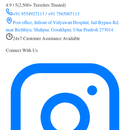
4.9 / 5
(2,500+ Travelers Trusted)
+91 9554927113 / +91 7565007113
Post office, Infront of Vidyawati Hospital, Jail Bypass Rd,
near Bichhiya, Shahpur, Gorakhpur, Uttar Pradesh 273014
24x7 Customer Assistance Available
Connect With Us