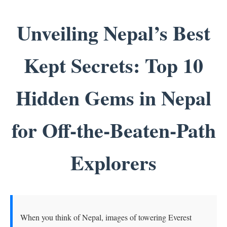
Unveiling Nepal’s Best
Kept Secrets: Top 10
Hidden Gems in Nepal
for Off-the-Beaten-Path
Explorers
When you think of Nepal, images of towering Everest