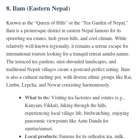
8. Ilam (Eastern Nepal)
Known as the “Queen of Hills” or the “Tea Garden of Nepal,”
Ilam is a picturesque district in eastern Nepal famous for its
sprawling tea estates, lush green hills, and cool climate. While
relatively well-known regionally, it remains a serene escape for
international tourists looking for a tranquil retreat amidst nature.
The terraced tea gardens, mist-shrouded landscapes, and
traditional Nepali villages create a postcard-perfect setting. Ilam
is also a cultural melting pot, with diverse ethnic groups like Rai,
Limbu, Lepcha, and Newar coexisting harmoniously.
What to do:
Visiting tea factories and estates (e.g.,
Kanyam, Fikkal), hiking through the hills,
experiencing local village life, birdwatching, enjoying
panoramic viewpoints like Antu Danda for
sunrise/sunset.
Local products:
Famous for its orthodox tea, milk,