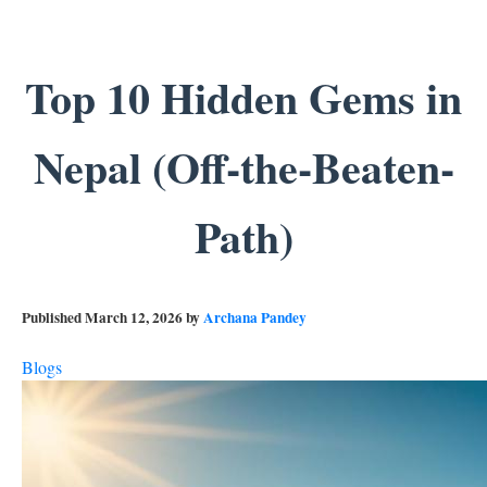
Top 10 Hidden Gems in
Nepal (Off-the-Beaten-
Path)
Published
March 12, 2026
by
Archana Pandey
Blogs