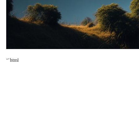
“`html