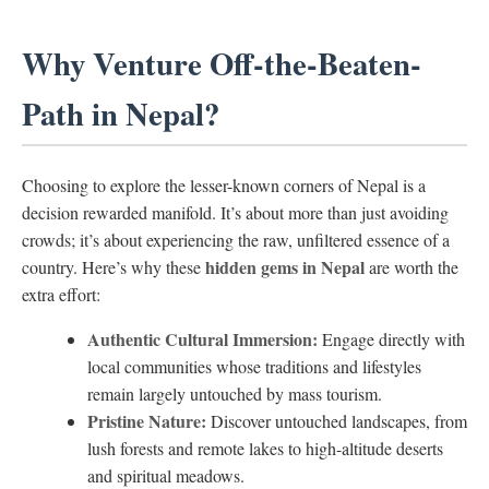
Why Venture Off-the-Beaten-
Path in Nepal?
Choosing to explore the lesser-known corners of Nepal is a
decision rewarded manifold. It’s about more than just avoiding
crowds; it’s about experiencing the raw, unfiltered essence of a
hidden gems in Nepal
country. Here’s why these
are worth the
extra effort:
Authentic Cultural Immersion:
Engage directly with
local communities whose traditions and lifestyles
remain largely untouched by mass tourism.
Pristine Nature:
Discover untouched landscapes, from
lush forests and remote lakes to high-altitude deserts
and spiritual meadows.