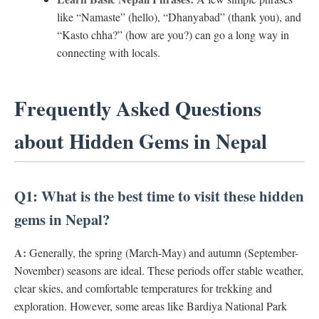
like “Namaste” (hello), “Dhanyabad” (thank you), and
“Kasto chha?” (how are you?) can go a long way in
connecting with locals.
Frequently Asked Questions
about Hidden Gems in Nepal
Q1: What is the best time to visit these hidden
gems in Nepal?
A:
Generally, the spring (March-May) and autumn (September-
November) seasons are ideal. These periods offer stable weather,
clear skies, and comfortable temperatures for trekking and
exploration. However, some areas like Bardiya National Park