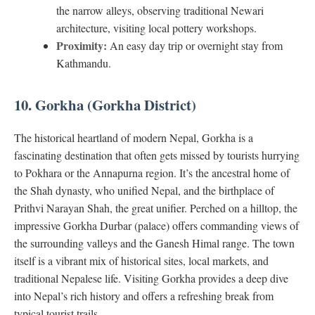
the narrow alleys, observing traditional Newari
architecture, visiting local pottery workshops.
Proximity:
An easy day trip or overnight stay from
Kathmandu.
10. Gorkha (Gorkha District)
The historical heartland of modern Nepal, Gorkha is a
fascinating destination that often gets missed by tourists hurrying
to Pokhara or the Annapurna region. It’s the ancestral home of
the Shah dynasty, who unified Nepal, and the birthplace of
Prithvi Narayan Shah, the great unifier. Perched on a hilltop, the
impressive Gorkha Durbar (palace) offers commanding views of
the surrounding valleys and the Ganesh Himal range. The town
itself is a vibrant mix of historical sites, local markets, and
traditional Nepalese life. Visiting Gorkha provides a deep dive
into Nepal’s rich history and offers a refreshing break from
typical tourist trails.