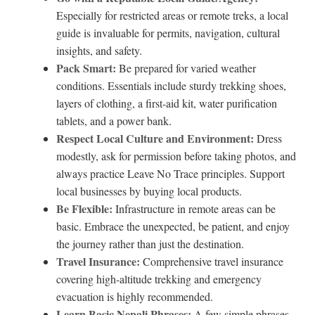
Especially for restricted areas or remote treks, a local
guide is invaluable for permits, navigation, cultural
insights, and safety.
Pack Smart:
Be prepared for varied weather
conditions. Essentials include sturdy trekking shoes,
layers of clothing, a first-aid kit, water purification
tablets, and a power bank.
Respect Local Culture and Environment:
Dress
modestly, ask for permission before taking photos, and
always practice Leave No Trace principles. Support
local businesses by buying local products.
Be Flexible:
Infrastructure in remote areas can be
basic. Embrace the unexpected, be patient, and enjoy
the journey rather than just the destination.
Travel Insurance:
Comprehensive travel insurance
covering high-altitude trekking and emergency
evacuation is highly recommended.
Learn Basic Nepali Phrases:
A few simple phrases