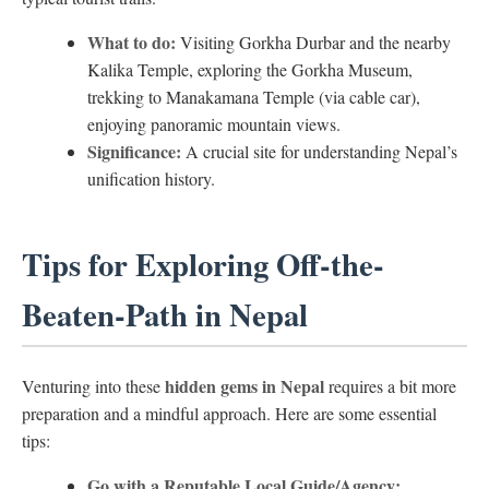
What to do:
Visiting Gorkha Durbar and the nearby
Kalika Temple, exploring the Gorkha Museum,
trekking to Manakamana Temple (via cable car),
enjoying panoramic mountain views.
Significance:
A crucial site for understanding Nepal’s
unification history.
Tips for Exploring Off-the-
Beaten-Path in Nepal
hidden gems in Nepal
Venturing into these
requires a bit more
preparation and a mindful approach. Here are some essential
tips:
Go with a Reputable Local Guide/Agency: