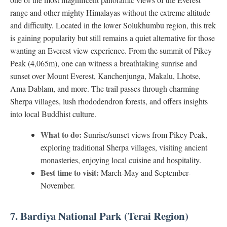
range and other mighty Himalayas without the extreme altitude
and difficulty. Located in the lower Solukhumbu region, this trek
is gaining popularity but still remains a quiet alternative for those
wanting an Everest view experience. From the summit of Pikey
Peak (4,065m), one can witness a breathtaking sunrise and
sunset over Mount Everest, Kanchenjunga, Makalu, Lhotse,
Ama Dablam, and more. The trail passes through charming
Sherpa villages, lush rhododendron forests, and offers insights
into local Buddhist culture.
What to do:
Sunrise/sunset views from Pikey Peak,
exploring traditional Sherpa villages, visiting ancient
monasteries, enjoying local cuisine and hospitality.
Best time to visit:
March-May and September-
November.
7. Bardiya National Park (Terai Region)