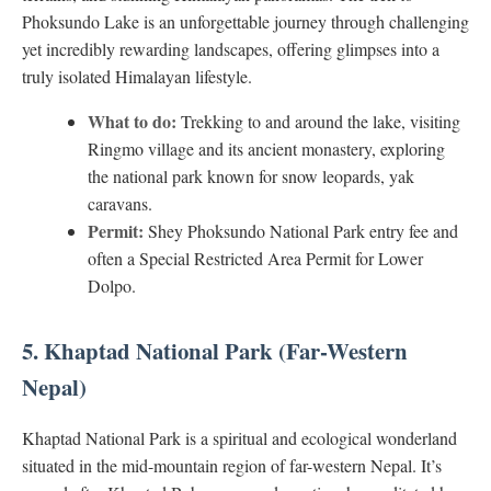
Phoksundo Lake is an unforgettable journey through challenging
yet incredibly rewarding landscapes, offering glimpses into a
truly isolated Himalayan lifestyle.
What to do:
Trekking to and around the lake, visiting
Ringmo village and its ancient monastery, exploring
the national park known for snow leopards, yak
caravans.
Permit:
Shey Phoksundo National Park entry fee and
often a Special Restricted Area Permit for Lower
Dolpo.
5. Khaptad National Park (Far-Western
Nepal)
Khaptad National Park is a spiritual and ecological wonderland
situated in the mid-mountain region of far-western Nepal. It’s