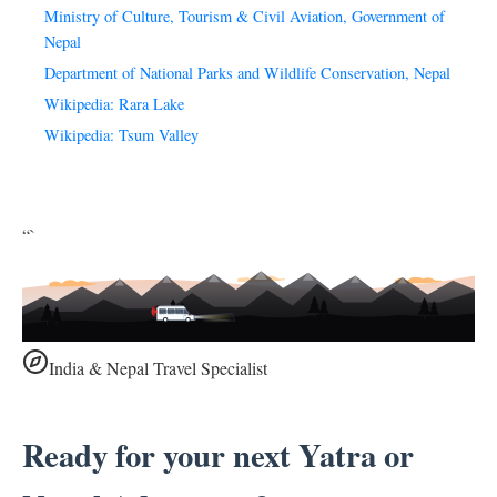
Ministry of Culture, Tourism & Civil Aviation, Government of
Nepal
Department of National Parks and Wildlife Conservation, Nepal
Wikipedia: Rara Lake
Wikipedia: Tsum Valley
“`
India & Nepal Travel Specialist
Ready for your next Yatra or