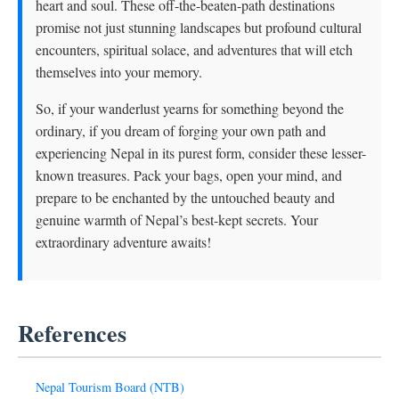
heart and soul. These off-the-beaten-path destinations
promise not just stunning landscapes but profound cultural
encounters, spiritual solace, and adventures that will etch
themselves into your memory.
So, if your wanderlust yearns for something beyond the
ordinary, if you dream of forging your own path and
experiencing Nepal in its purest form, consider these lesser-
known treasures. Pack your bags, open your mind, and
prepare to be enchanted by the untouched beauty and
genuine warmth of Nepal’s best-kept secrets. Your
extraordinary adventure awaits!
References
Nepal Tourism Board (NTB)