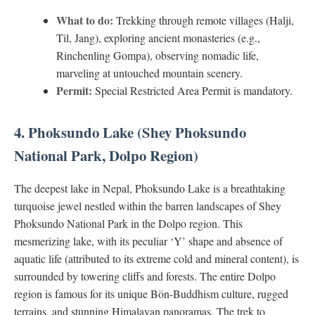
What to do:
Trekking through remote villages (Halji,
Til, Jang), exploring ancient monasteries (e.g.,
Rinchenling Gompa), observing nomadic life,
marveling at untouched mountain scenery.
Permit:
Special Restricted Area Permit is mandatory.
4. Phoksundo Lake (Shey Phoksundo
National Park, Dolpo Region)
The deepest lake in Nepal, Phoksundo Lake is a breathtaking
turquoise jewel nestled within the barren landscapes of Shey
Phoksundo National Park in the Dolpo region. This
mesmerizing lake, with its peculiar ‘Y’ shape and absence of
aquatic life (attributed to its extreme cold and mineral content), is
surrounded by towering cliffs and forests. The entire Dolpo
region is famous for its unique Bön-Buddhism culture, rugged
terrains, and stunning Himalayan panoramas. The trek to