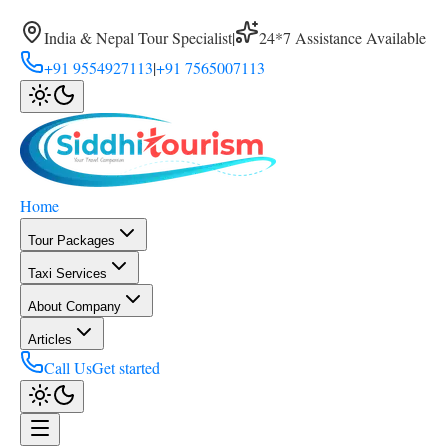
India & Nepal Tour Specialist
|
24*7 Assistance Available
+91 9554927113
|
+91 7565007113
Home
Tour Packages
Taxi Services
About Company
Articles
Call Us
Get started