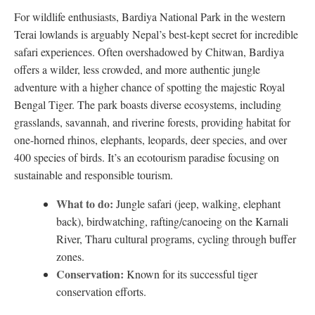
For wildlife enthusiasts, Bardiya National Park in the western
Terai lowlands is arguably Nepal’s best-kept secret for incredible
safari experiences. Often overshadowed by Chitwan, Bardiya
offers a wilder, less crowded, and more authentic jungle
adventure with a higher chance of spotting the majestic Royal
Bengal Tiger. The park boasts diverse ecosystems, including
grasslands, savannah, and riverine forests, providing habitat for
one-horned rhinos, elephants, leopards, deer species, and over
400 species of birds. It’s an ecotourism paradise focusing on
sustainable and responsible tourism.
What to do:
Jungle safari (jeep, walking, elephant
back), birdwatching, rafting/canoeing on the Karnali
River, Tharu cultural programs, cycling through buffer
zones.
Conservation:
Known for its successful tiger
conservation efforts.