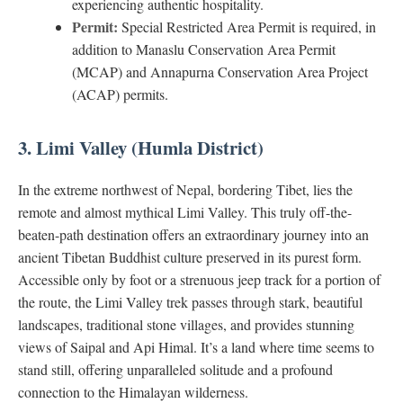
experiencing authentic hospitality.
Permit:
Special Restricted Area Permit is required, in
addition to Manaslu Conservation Area Permit
(MCAP) and Annapurna Conservation Area Project
(ACAP) permits.
3. Limi Valley (Humla District)
In the extreme northwest of Nepal, bordering Tibet, lies the
remote and almost mythical Limi Valley. This truly off-the-
beaten-path destination offers an extraordinary journey into an
ancient Tibetan Buddhist culture preserved in its purest form.
Accessible only by foot or a strenuous jeep track for a portion of
the route, the Limi Valley trek passes through stark, beautiful
landscapes, traditional stone villages, and provides stunning
views of Saipal and Api Himal. It’s a land where time seems to
stand still, offering unparalleled solitude and a profound
connection to the Himalayan wilderness.