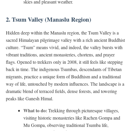
skies and pleasant weather.
2. Tsum Valley (Manaslu Region)
Hidden deep within the Manaslu region, the Tsum Valley is a
sacred Himalayan pilgrimage valley with a rich ancient Buddhist
culture. “Tsum” means vivid, and indeed, the valley bursts with
vibrant traditions, ancient monasteries, chortens, and prayer
flags. Opened to trekkers only in 2008, it still feels like stepping
back in time. The indigenous Tsumbas, descendants of Tibetan
migrants, practice a unique form of Buddhism and a traditional
way of life, untouched by modern influences. The landscape is a
dramatic blend of terraced fields, dense forests, and towering
peaks like Ganesh Himal.
What to do:
Trekking through picturesque villages,
visiting historic monasteries like Rachen Gompa and
Mu Gompa, observing traditional Tsumba life,