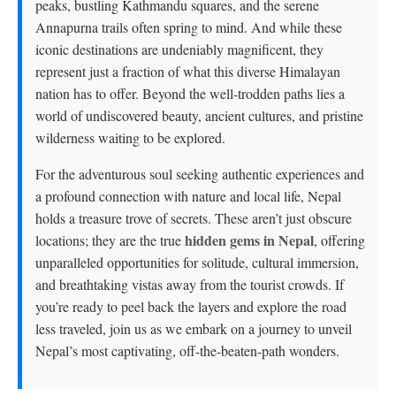
peaks, bustling Kathmandu squares, and the serene
Annapurna trails often spring to mind. And while these
iconic destinations are undeniably magnificent, they
represent just a fraction of what this diverse Himalayan
nation has to offer. Beyond the well-trodden paths lies a
world of undiscovered beauty, ancient cultures, and pristine
wilderness waiting to be explored.
For the adventurous soul seeking authentic experiences and
a profound connection with nature and local life, Nepal
holds a treasure trove of secrets. These aren’t just obscure
hidden gems in Nepal
locations; they are the true
, offering
unparalleled opportunities for solitude, cultural immersion,
and breathtaking vistas away from the tourist crowds. If
you’re ready to peel back the layers and explore the road
less traveled, join us as we embark on a journey to unveil
Nepal’s most captivating, off-the-beaten-path wonders.