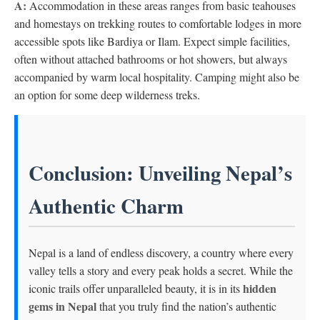
A:
Accommodation in these areas ranges from basic teahouses
and homestays on trekking routes to comfortable lodges in more
accessible spots like Bardiya or Ilam. Expect simple facilities,
often without attached bathrooms or hot showers, but always
accompanied by warm local hospitality. Camping might also be
an option for some deep wilderness treks.
Conclusion: Unveiling Nepal’s
Authentic Charm
Nepal is a land of endless discovery, a country where every
valley tells a story and every peak holds a secret. While the
hidden
iconic trails offer unparalleled beauty, it is in its
gems in Nepal
that you truly find the nation’s authentic