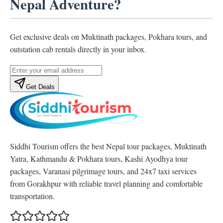
Nepal Adventure?
Get exclusive deals on Muktinath packages, Pokhara tours, and
outstation cab rentals directly in your inbox.
Get Deals
Siddhi Tourism offers the best Nepal tour packages, Muktinath
Yatra, Kathmandu & Pokhara tours, Kashi Ayodhya tour
packages, Varanasi pilgrimage tours, and 24x7 taxi services
from Gorakhpur with reliable travel planning and comfortable
transportation.