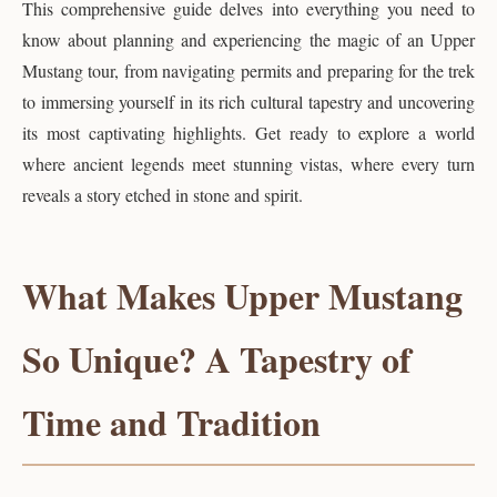
This comprehensive guide delves into everything you need to
know about planning and experiencing the magic of an Upper
Mustang tour, from navigating permits and preparing for the trek
to immersing yourself in its rich cultural tapestry and uncovering
its most captivating highlights. Get ready to explore a world
where ancient legends meet stunning vistas, where every turn
reveals a story etched in stone and spirit.
What Makes Upper Mustang
So Unique? A Tapestry of
Time and Tradition