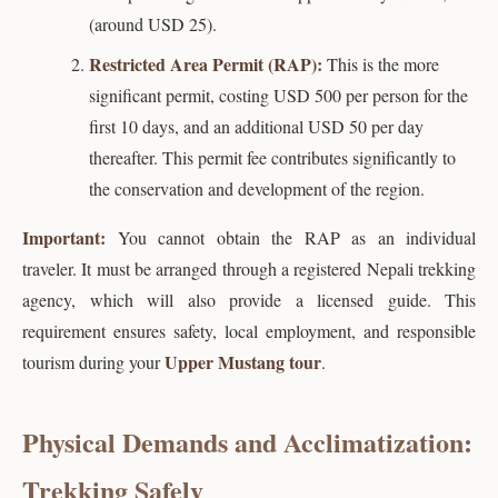
(around USD 25).
Restricted Area Permit (RAP):
This is the more
significant permit, costing USD 500 per person for the
first 10 days, and an additional USD 50 per day
thereafter. This permit fee contributes significantly to
the conservation and development of the region.
Important:
You cannot obtain the RAP as an individual
traveler. It must be arranged through a registered Nepali trekking
agency, which will also provide a licensed guide. This
requirement ensures safety, local employment, and responsible
Upper Mustang tour
tourism during your
.
Physical Demands and Acclimatization:
Trekking Safely