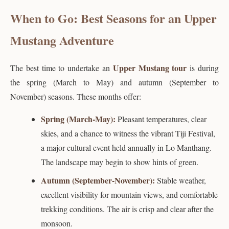
When to Go: Best Seasons for an Upper
Mustang Adventure
Upper Mustang tour
The best time to undertake an
is during
the spring (March to May) and autumn (September to
November) seasons. These months offer:
Spring (March-May):
Pleasant temperatures, clear
skies, and a chance to witness the vibrant Tiji Festival,
a major cultural event held annually in Lo Manthang.
The landscape may begin to show hints of green.
Autumn (September-November):
Stable weather,
excellent visibility for mountain views, and comfortable
trekking conditions. The air is crisp and clear after the
monsoon.