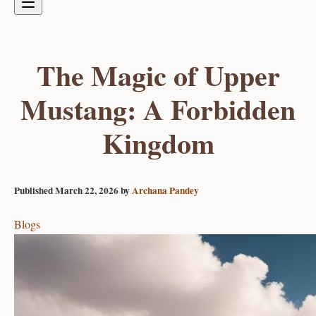
The Magic of Upper
Mustang: A Forbidden
Kingdom
Published
March 22, 2026
by
Archana Pandey
Blogs