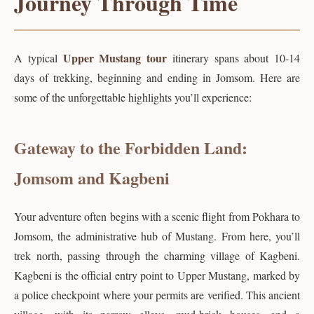
Journey Through Time
Upper Mustang tour
A typical
itinerary spans about 10-14
days of trekking, beginning and ending in Jomsom. Here are
some of the unforgettable highlights you’ll experience:
Gateway to the Forbidden Land:
Jomsom and Kagbeni
Your adventure often begins with a scenic flight from Pokhara to
Jomsom, the administrative hub of Mustang. From here, you’ll
trek north, passing through the charming village of Kagbeni.
Kagbeni is the official entry point to Upper Mustang, marked by
a police checkpoint where your permits are verified. This ancient