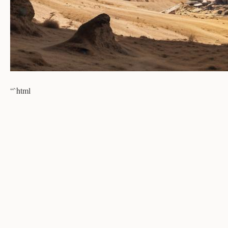
“`html