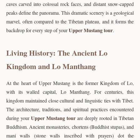
caves carved into colossal rock faces, and distant snow-capped
peaks define the panorama. This dramatic scenery is a geological
marvel, often compared to the Tibetan plateau, and it forms the
Upper Mustang tour
backdrop for every step of your
.
Living History: The Ancient Lo
Kingdom and Lo Manthang
At the heart of Upper Mustang is the former Kingdom of Lo,
with its walled capital, Lo Manthang. For centuries, this
kingdom maintained close cultural and linguistic ties with Tibet.
The architecture, traditions, and spiritual practices encountered
Upper Mustang tour
during your
are deeply rooted in Tibetan
Buddhism. Ancient monasteries, chortens (Buddhist stupas), and
mani walls (stone walls inscribed with prayers) dot the