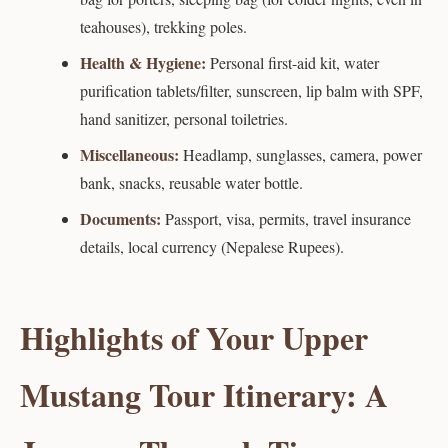
teahouses), trekking poles.
Health & Hygiene:
Personal first-aid kit, water
purification tablets/filter, sunscreen, lip balm with SPF,
hand sanitizer, personal toiletries.
Miscellaneous:
Headlamp, sunglasses, camera, power
bank, snacks, reusable water bottle.
Documents:
Passport, visa, permits, travel insurance
details, local currency (Nepalese Rupees).
Highlights of Your Upper
Mustang Tour Itinerary: A