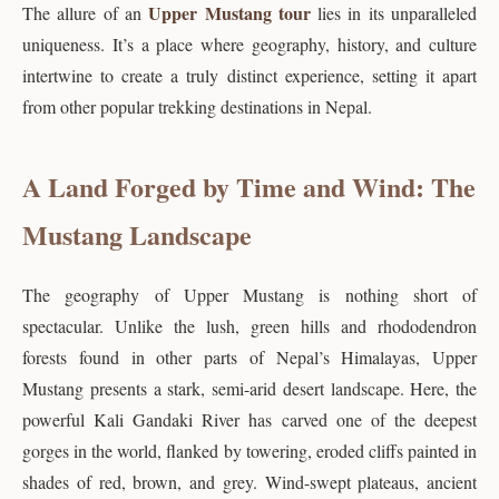
Upper Mustang tour
The allure of an
lies in its unparalleled
uniqueness. It’s a place where geography, history, and culture
intertwine to create a truly distinct experience, setting it apart
from other popular trekking destinations in Nepal.
A Land Forged by Time and Wind: The
Mustang Landscape
The geography of Upper Mustang is nothing short of
spectacular. Unlike the lush, green hills and rhododendron
forests found in other parts of Nepal’s Himalayas, Upper
Mustang presents a stark, semi-arid desert landscape. Here, the
powerful Kali Gandaki River has carved one of the deepest
gorges in the world, flanked by towering, eroded cliffs painted in
shades of red, brown, and grey. Wind-swept plateaus, ancient