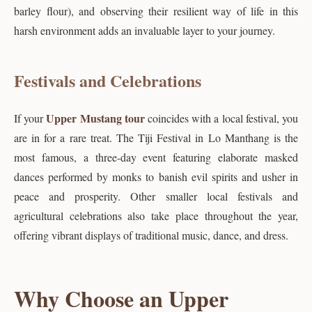
barley flour), and observing their resilient way of life in this
harsh environment adds an invaluable layer to your journey.
Festivals and Celebrations
Upper Mustang tour
If your
coincides with a local festival, you
are in for a rare treat. The Tiji Festival in Lo Manthang is the
most famous, a three-day event featuring elaborate masked
dances performed by monks to banish evil spirits and usher in
peace and prosperity. Other smaller local festivals and
agricultural celebrations also take place throughout the year,
offering vibrant displays of traditional music, dance, and dress.
Why Choose an Upper