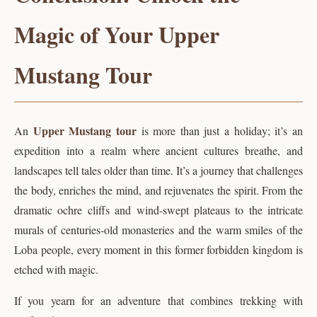
Magic of Your Upper
Mustang Tour
Upper Mustang tour
An
is more than just a holiday; it’s an
expedition into a realm where ancient cultures breathe, and
landscapes tell tales older than time. It’s a journey that challenges
the body, enriches the mind, and rejuvenates the spirit. From the
dramatic ochre cliffs and wind-swept plateaus to the intricate
murals of centuries-old monasteries and the warm smiles of the
Loba people, every moment in this former forbidden kingdom is
etched with magic.
If you yearn for an adventure that combines trekking with