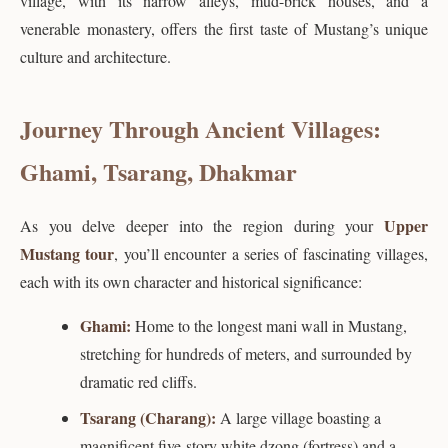
village, with its narrow alleys, mud-brick houses, and a
venerable monastery, offers the first taste of Mustang’s unique
culture and architecture.
Journey Through Ancient Villages:
Ghami, Tsarang, Dhakmar
Upper
As you delve deeper into the region during your
Mustang tour
, you’ll encounter a series of fascinating villages,
each with its own character and historical significance:
Ghami:
Home to the longest mani wall in Mustang,
stretching for hundreds of meters, and surrounded by
dramatic red cliffs.
Tsarang (Charang):
A large village boasting a
magnificent five-story white dzong (fortress) and a