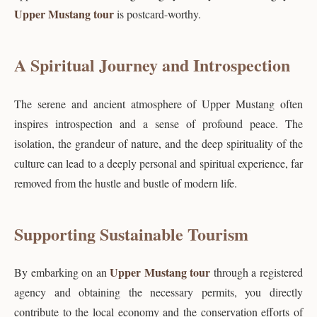
Upper Mustang tour
is postcard-worthy.
A Spiritual Journey and Introspection
The serene and ancient atmosphere of Upper Mustang often
inspires introspection and a sense of profound peace. The
isolation, the grandeur of nature, and the deep spirituality of the
culture can lead to a deeply personal and spiritual experience, far
removed from the hustle and bustle of modern life.
Supporting Sustainable Tourism
Upper Mustang tour
By embarking on an
through a registered
agency and obtaining the necessary permits, you directly
contribute to the local economy and the conservation efforts of