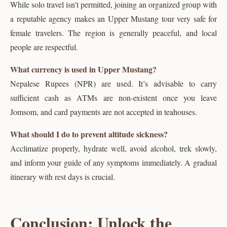
While solo travel isn’t permitted, joining an organized group with
a reputable agency makes an Upper Mustang tour very safe for
female travelers. The region is generally peaceful, and local
people are respectful.
What currency is used in Upper Mustang?
Nepalese Rupees (NPR) are used. It’s advisable to carry
sufficient cash as ATMs are non-existent once you leave
Jomsom, and card payments are not accepted in teahouses.
What should I do to prevent altitude sickness?
Acclimatize properly, hydrate well, avoid alcohol, trek slowly,
and inform your guide of any symptoms immediately. A gradual
itinerary with rest days is crucial.
Conclusion: Unlock the