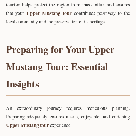
tourism helps protect the region from mass influx and ensures
Upper Mustang tour
that your
contributes positively to the
local community and the preservation of its heritage.
Preparing for Your Upper
Mustang Tour: Essential
Insights
An extraordinary journey requires meticulous planning.
Preparing adequately ensures a safe, enjoyable, and enriching
Upper Mustang tour
experience.