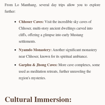
From Lo Manthang, several day trips allow you to explore
further:
Chhoser Caves:
Visit the incredible sky caves of
Chhoser, multi-story ancient dwellings carved into
cliffs, offering a glimpse into early Mustang
settlements.
Nyamdo Monastery:
Another significant monastery
near Chhoser, known for its spiritual ambiance.
Garphu & Jhong Caves:
More cave complexes, some
used as meditation retreats, further unraveling the
region’s mysteries.
Cultural Immersion: