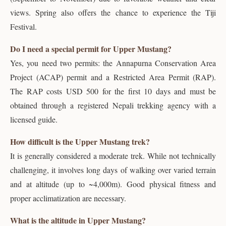
views. Spring also offers the chance to experience the Tiji
Festival.
Do I need a special permit for Upper Mustang?
Yes, you need two permits: the Annapurna Conservation Area
Project (ACAP) permit and a Restricted Area Permit (RAP).
The RAP costs USD 500 for the first 10 days and must be
obtained through a registered Nepali trekking agency with a
licensed guide.
How difficult is the Upper Mustang trek?
It is generally considered a moderate trek. While not technically
challenging, it involves long days of walking over varied terrain
and at altitude (up to ~4,000m). Good physical fitness and
proper acclimatization are necessary.
What is the altitude in Upper Mustang?