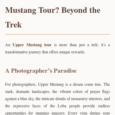
Mustang Tour? Beyond the
Trek
Upper Mustang tour
An
is more than just a trek; it’s a
transformative journey that offers unique rewards.
A Photographer’s Paradise
For photographers, Upper Mustang is a dream come true. The
stark, dramatic landscapes, the vibrant colors of prayer flags
against a blue sky, the intricate details of monastery interiors, and
the expressive faces of the Loba people provide endless
opportunities for stunning imagery. Every vista during your