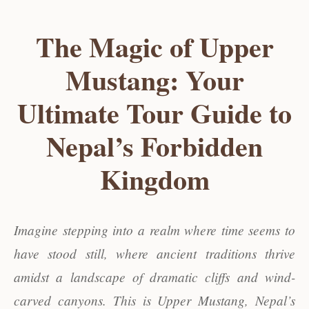
The Magic of Upper
Mustang: Your
Ultimate Tour Guide to
Nepal’s Forbidden
Kingdom
Imagine stepping into a realm where time seems to
have stood still, where ancient traditions thrive
amidst a landscape of dramatic cliffs and wind-
carved canyons. This is Upper Mustang, Nepal’s