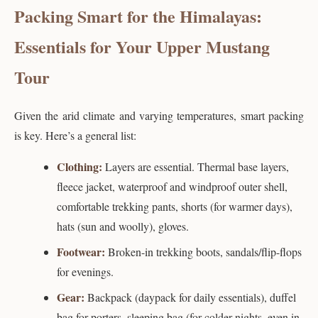
Packing Smart for the Himalayas:
Essentials for Your Upper Mustang
Tour
Given the arid climate and varying temperatures, smart packing
is key. Here’s a general list:
Clothing:
Layers are essential. Thermal base layers,
fleece jacket, waterproof and windproof outer shell,
comfortable trekking pants, shorts (for warmer days),
hats (sun and woolly), gloves.
Footwear:
Broken-in trekking boots, sandals/flip-flops
for evenings.
Gear:
Backpack (daypack for daily essentials), duffel
bag for porters, sleeping bag (for colder nights, even in