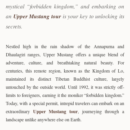
mystical “forbidden kingdom,” and embarking on
an
Upper Mustang tour
is your key to unlocking its
secrets.
Nestled high in the rain shadow of the Annapurna and
Dhaulagiri ranges, Upper Mustang offers a unique blend of
adventure, culture, and breathtaking natural beauty. For
centuries, this remote region, known as the Kingdom of Lo,
maintained its distinct Tibetan Buddhist culture, largely
untouched by the outside world. Until 1992, it was strictly off-
limits to foreigners, earning it the moniker “forbidden kingdom.”
Today, with a special permit, intrepid travelers can embark on an
Upper Mustang tour
extraordinary
, journeying through a
landscape unlike anywhere else on Earth.