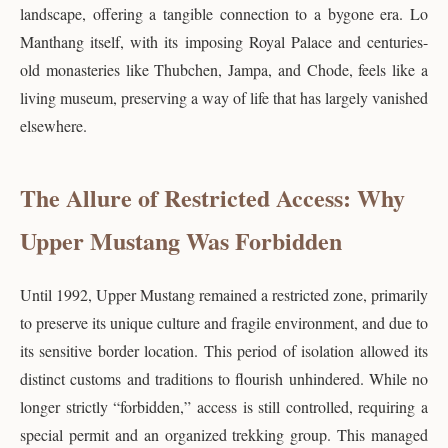
landscape, offering a tangible connection to a bygone era. Lo
Manthang itself, with its imposing Royal Palace and centuries-
old monasteries like Thubchen, Jampa, and Chode, feels like a
living museum, preserving a way of life that has largely vanished
elsewhere.
The Allure of Restricted Access: Why
Upper Mustang Was Forbidden
Until 1992, Upper Mustang remained a restricted zone, primarily
to preserve its unique culture and fragile environment, and due to
its sensitive border location. This period of isolation allowed its
distinct customs and traditions to flourish unhindered. While no
longer strictly “forbidden,” access is still controlled, requiring a
special permit and an organized trekking group. This managed