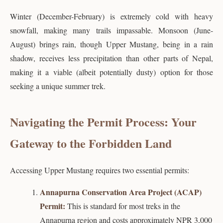
Winter (December-February) is extremely cold with heavy
snowfall, making many trails impassable. Monsoon (June-
August) brings rain, though Upper Mustang, being in a rain
shadow, receives less precipitation than other parts of Nepal,
making it a viable (albeit potentially dusty) option for those
seeking a unique summer trek.
Navigating the Permit Process: Your
Gateway to the Forbidden Land
Accessing Upper Mustang requires two essential permits:
Annapurna Conservation Area Project (ACAP)
Permit:
This is standard for most treks in the
Annapurna region and costs approximately NPR 3,000