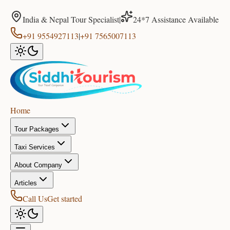
India & Nepal Tour Specialist
|
24*7 Assistance Available
+91 9554927113
|
+91 7565007113
Home
Tour Packages
Taxi Services
About Company
Articles
Call Us
Get started