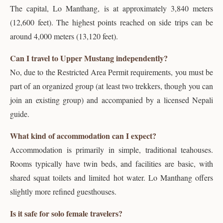
The capital, Lo Manthang, is at approximately 3,840 meters
(12,600 feet). The highest points reached on side trips can be
around 4,000 meters (13,120 feet).
Can I travel to Upper Mustang independently?
No, due to the Restricted Area Permit requirements, you must be
part of an organized group (at least two trekkers, though you can
join an existing group) and accompanied by a licensed Nepali
guide.
What kind of accommodation can I expect?
Accommodation is primarily in simple, traditional teahouses.
Rooms typically have twin beds, and facilities are basic, with
shared squat toilets and limited hot water. Lo Manthang offers
slightly more refined guesthouses.
Is it safe for solo female travelers?