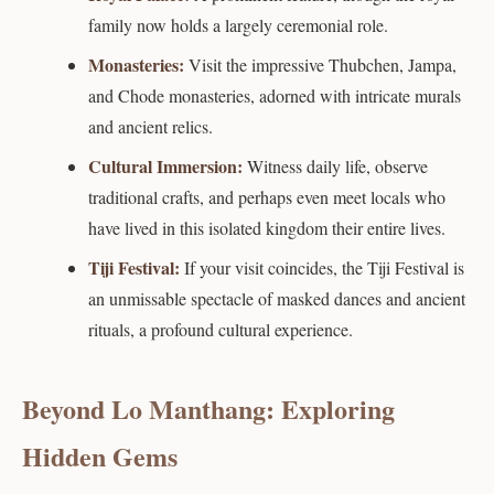
family now holds a largely ceremonial role.
Monasteries:
Visit the impressive Thubchen, Jampa,
and Chode monasteries, adorned with intricate murals
and ancient relics.
Cultural Immersion:
Witness daily life, observe
traditional crafts, and perhaps even meet locals who
have lived in this isolated kingdom their entire lives.
Tiji Festival:
If your visit coincides, the Tiji Festival is
an unmissable spectacle of masked dances and ancient
rituals, a profound cultural experience.
Beyond Lo Manthang: Exploring
Hidden Gems