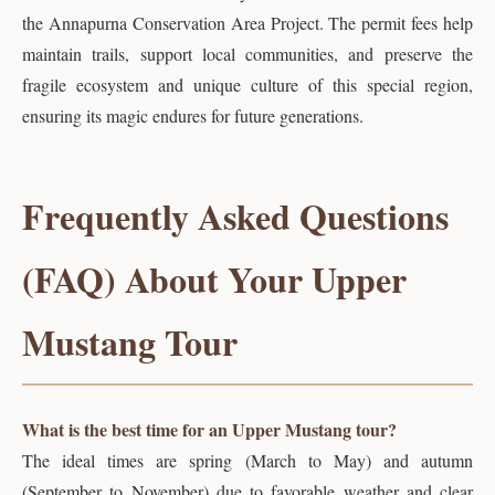
the Annapurna Conservation Area Project. The permit fees help
maintain trails, support local communities, and preserve the
fragile ecosystem and unique culture of this special region,
ensuring its magic endures for future generations.
Frequently Asked Questions
(FAQ) About Your Upper
Mustang Tour
What is the best time for an Upper Mustang tour?
The ideal times are spring (March to May) and autumn
(September to November) due to favorable weather and clear