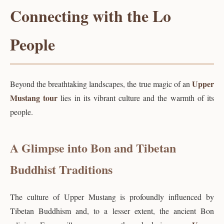
Connecting with the Lo
People
Upper
Beyond the breathtaking landscapes, the true magic of an
Mustang tour
lies in its vibrant culture and the warmth of its
people.
A Glimpse into Bon and Tibetan
Buddhist Traditions
The culture of Upper Mustang is profoundly influenced by
Tibetan Buddhism and, to a lesser extent, the ancient Bon