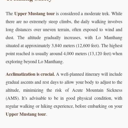
Upper Mustang tour
The
is considered a moderate trek. While
there are no extremely steep climbs, the daily walking involves
long distances over uneven terrain, often exposed to wind and
dust. The altitude gradually increases, with Lo Manthang
situated at approximately 3,840 meters (12,600 feet). The highest
point reached is usually around 4,000 meters (13,120 feet) when
exploring beyond Lo Manthang.
Acclimatization is crucial.
A well-planned itinerary will include
gradual ascents and rest days to allow your body to adjust to the
altitude, minimizing the risk of Acute Mountain Sickness
(AMS). It’s advisable to be in good physical condition, with
regular walking or hiking experience, before embarking on your
Upper Mustang tour
.