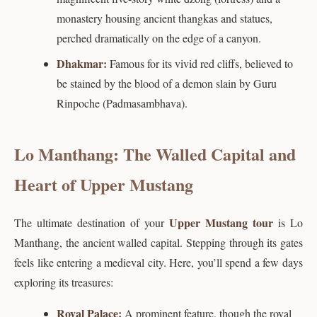
monastery housing ancient thangkas and statues,
perched dramatically on the edge of a canyon.
Dhakmar:
Famous for its vivid red cliffs, believed to
be stained by the blood of a demon slain by Guru
Rinpoche (Padmasambhava).
Lo Manthang: The Walled Capital and
Heart of Upper Mustang
Upper Mustang tour
The ultimate destination of your
is Lo
Manthang, the ancient walled capital. Stepping through its gates
feels like entering a medieval city. Here, you’ll spend a few days
exploring its treasures:
Royal Palace:
A prominent feature, though the royal