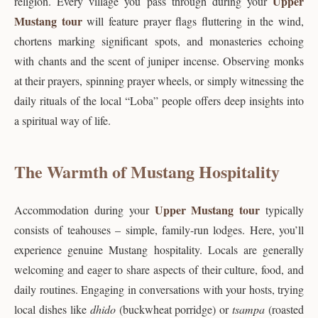
Upper
religion. Every village you pass through during your
Mustang tour
will feature prayer flags fluttering in the wind,
chortens marking significant spots, and monasteries echoing
with chants and the scent of juniper incense. Observing monks
at their prayers, spinning prayer wheels, or simply witnessing the
daily rituals of the local “Loba” people offers deep insights into
a spiritual way of life.
The Warmth of Mustang Hospitality
Upper Mustang tour
Accommodation during your
typically
consists of teahouses – simple, family-run lodges. Here, you’ll
experience genuine Mustang hospitality. Locals are generally
welcoming and eager to share aspects of their culture, food, and
daily routines. Engaging in conversations with your hosts, trying
local dishes like
dhido
(buckwheat porridge) or
tsampa
(roasted