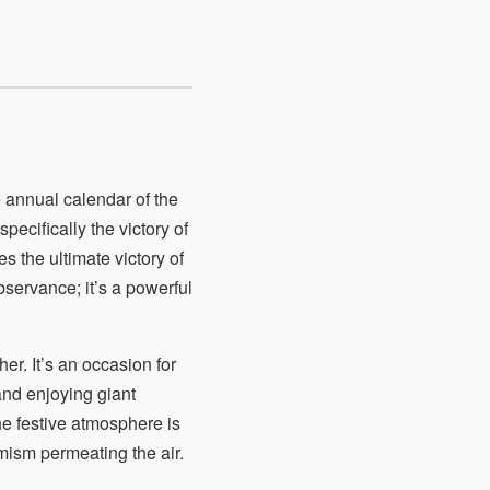
 annual calendar of the
pecifically the victory of
 the ultimate victory of
bservance; it’s a powerful
her. It’s an occasion for
 and enjoying giant
he festive atmosphere is
mism permeating the air.