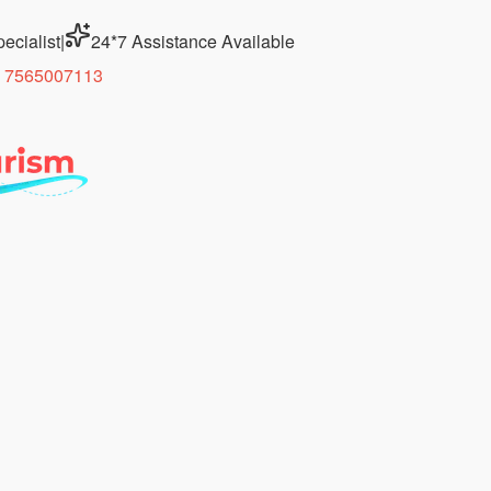
ecialist
|
24*7 Assistance Available
 7565007113