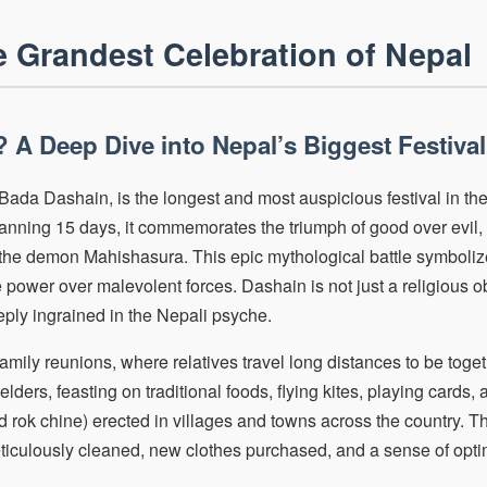
 Grandest Celebration of Nepal
 A Deep Dive into Nepal’s Biggest Festival
ada Dashain, is the longest and most auspicious festival in the
panning 15 days, it commemorates the triumph of good over evil, s
he demon Mahishasura. This epic mythological battle symbolizes
power over malevolent forces. Dashain is not just a religious o
ply ingrained in the Nepali psyche.
 family reunions, where relatives travel long distances to be toget
lders, feasting on traditional foods, flying kites, playing cards,
rok chine) erected in villages and towns across the country. T
iculously cleaned, new clothes purchased, and a sense of opti