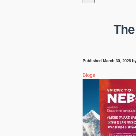
The
Published
March 30, 2026
b
Blogs