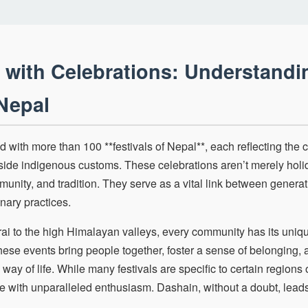
 with Celebrations: Understandi
 Nepal
d with more than 100 **festivals of Nepal**, each reflecting the 
side indigenous customs. These celebrations aren’t merely holi
munity, and tradition. They serve as a vital link between genera
inary practices.
erai to the high Himalayan valleys, every community has its uni
ese events bring people together, foster a sense of belonging, a
 way of life. While many festivals are specific to certain regions
e with unparalleled enthusiasm. Dashain, without a doubt, leads