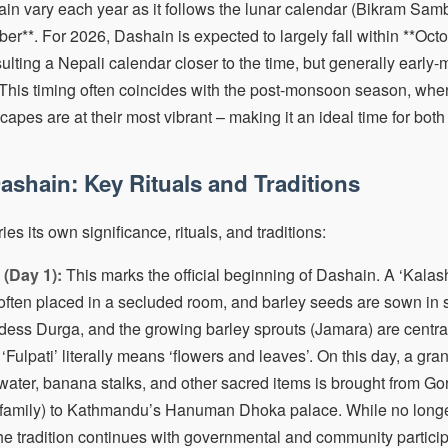
in vary each year as it follows the lunar calendar (Bikram Sambat)
er**. For 2026, Dashain is expected to largely fall within **Octo
lting a Nepali calendar closer to the time, but generally early-
 This timing often coincides with the post-monsoon season, when 
scapes are at their most vibrant – making it an ideal time for both
ashain: Key Rituals and Traditions
es its own significance, rituals, and traditions:
(Day 1):
This marks the official beginning of Dashain. A ‘Kalash’
 often placed in a secluded room, and barley seeds are sown in 
ss Durga, and the growing barley sprouts (Jamara) are central t
‘Fulpati’ literally means ‘flowers and leaves’. On this day, a gr
 water, banana stalks, and other sacred items is brought from G
l family) to Kathmandu’s Hanuman Dhoka palace. While no longe
he tradition continues with governmental and community particip