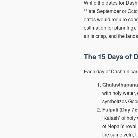
While the dates for Dasha
**late September or Octob
dates would require consu
estimation for planning).
air is crisp, and the land
The 15 Days of D
Each day of Dashain carri
Ghatasthapana 
with holy water,
symbolizes Godde
Fulpati (Day 7):
‘Kalash’ of holy
of Nepal’s roya
the same vein, t