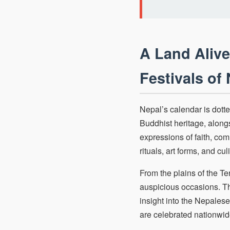
A Land Alive
Festivals of
Nepal’s calendar is dotte
Buddhist heritage, along
expressions of faith, com
rituals, art forms, and cul
From the plains of the T
auspicious occasions. Th
insight into the Nepalese
are celebrated nationwid