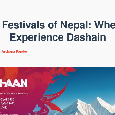
 Festivals of Nepal: Whe
Experience Dashain
y
Archana Pandey