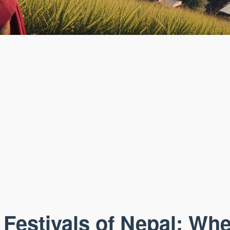
 Festivals of Nepal: Whe