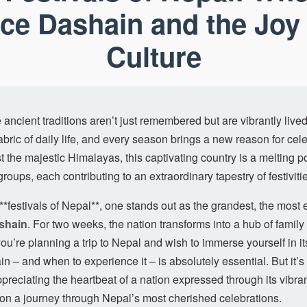
ce Dashain and the Joy 
Culture
ancient traditions aren’t just remembered but are vibrantly lived,
bric of daily life, and every season brings a new reason for ce
 the majestic Himalayas, this captivating country is a melting po
groups, each contributing to an extraordinary tapestry of festiviti
*festivals of Nepal**, one stands out as the grandest, the most
shain
. For two weeks, the nation transforms into a hub of family
you’re planning a trip to Nepal and wish to immerse yourself in its 
 – and when to experience it – is absolutely essential. But it’s 
ppreciating the heartbeat of a nation expressed through its vibra
 on a journey through Nepal’s most cherished celebrations.