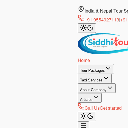
India & Nepal Tour Sp
+91 9554927113
|
+91
Home
Tour Packages
Taxi Services
About Company
Articles
Call Us
Get started