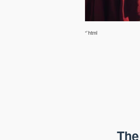
“`html
The