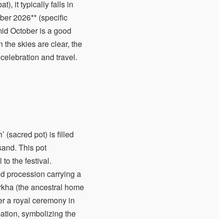
, it typically falls in
ber 2026** (specific
mid October is a good
the skies are clear, the
 celebration and travel.
 (sacred pot) is filled
sand. This pot
o the festival.
and procession carrying a
orkha (the ancestral home
r a royal ceremony in
ation, symbolizing the