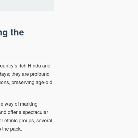
ng the
country’s rich Hindu and
days; they are profound
tions, preserving age-old
que way of marking
nd offer a spectacular
 or ethnic groups, several
 the pack.