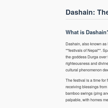
Dashain: The
What is Dashain?
Dashain, also known as B
**festivals of Nepal**. S
the goddess Durga over t
righteousness and divine 
cultural phenomenon dee
The festival is a time for
receiving blessings from e
bamboo swings (ping and 
palpable, with homes met