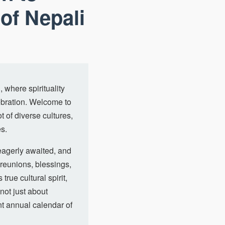
of Nepali
 where spirituality
lebration. Welcome to
t of diverse cultures,
es.
 eagerly awaited, and
 reunions, blessings,
true cultural spirit,
not just about
nt annual calendar of