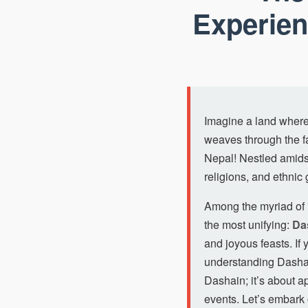
Experien
Imagine a land where 
weaves through the fa
Nepal! Nestled amidst
religions, and ethnic 
Among the myriad of *
the most unifying:
Da
and joyous feasts. If 
understanding Dashain
Dashain; it’s about a
events. Let’s embark