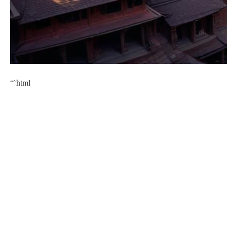
“`html