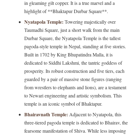
in gleaming gilt copper. It is a true marvel and a
highlight of **Bhaktapur Durbar Square**.
Nyatapola Temple:
Towering majestically over
Taumadhi Square, just a short walk from the main
Durbar Square, the Nyatapola Temple is the tallest
pagoda-style temple in Nepal, standing at five stories.
Built in 1702 by King Bhupatindra Malla, it is
dedicated to Siddhi Lakshmi, the tantric goddess of
prosperity. Its robust construction and five tiers, each
guarded by a pair of massive stone figures (ranging
from wrestlers to elephants and lions), are a testament
to Newari engineering and artistic symbolism. This
temple is an iconic symbol of Bhaktapur.
Bhairavnath Temple:
Adjacent to Nyatapola, this
three-tiered pagoda temple is dedicated to Bhairav, the
fearsome manifestation of Shiva. While less imposing