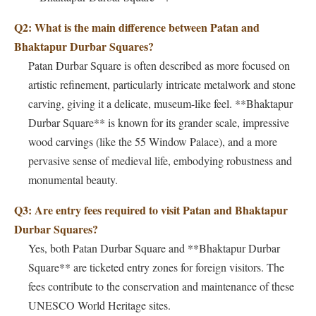
Q2: What is the main difference between Patan and
Bhaktapur Durbar Squares?
Patan Durbar Square is often described as more focused on
artistic refinement, particularly intricate metalwork and stone
carving, giving it a delicate, museum-like feel. **Bhaktapur
Durbar Square** is known for its grander scale, impressive
wood carvings (like the 55 Window Palace), and a more
pervasive sense of medieval life, embodying robustness and
monumental beauty.
Q3: Are entry fees required to visit Patan and Bhaktapur
Durbar Squares?
Yes, both Patan Durbar Square and **Bhaktapur Durbar
Square** are ticketed entry zones for foreign visitors. The
fees contribute to the conservation and maintenance of these
UNESCO World Heritage sites.