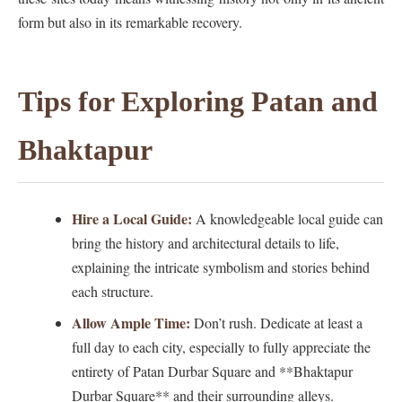
form but also in its remarkable recovery.
Tips for Exploring Patan and
Bhaktapur
Hire a Local Guide:
A knowledgeable local guide can
bring the history and architectural details to life,
explaining the intricate symbolism and stories behind
each structure.
Allow Ample Time:
Don’t rush. Dedicate at least a
full day to each city, especially to fully appreciate the
entirety of Patan Durbar Square and **Bhaktapur
Durbar Square** and their surrounding alleys.