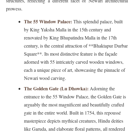
structures, reflecting a different facet of Newari architectural
prowess.
The 55 Window Palace:
This splendid palace, built
by King Yaksha Malla in the 15th century and
renovated by King Bhupatindra Malla in the 17th
century, is the central attraction of **Bhaktapur Durbar
Square**. Its most distinctive feature is the façade
adorned with 55 intricately carved wooden windows,
each a unique piece of art, showcasing the pinnacle of
Newari wood carving.
The Golden Gate (Lu Dhowka):
Adorning the
entrance to the 55 Window Palace, the Golden Gate is
arguably the most magnificent and beautifully crafted
gate in the entire world. Built in 1754, this repoussé
masterpiece depicts mythical creatures, Hindu deities
like Garuda, and elaborate floral patterns, all rendered