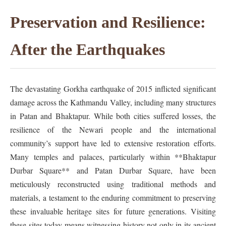
Preservation and Resilience:
After the Earthquakes
The devastating Gorkha earthquake of 2015 inflicted significant
damage across the Kathmandu Valley, including many structures
in Patan and Bhaktapur. While both cities suffered losses, the
resilience of the Newari people and the international
community’s support have led to extensive restoration efforts.
Many temples and palaces, particularly within **Bhaktapur
Durbar Square** and Patan Durbar Square, have been
meticulously reconstructed using traditional methods and
materials, a testament to the enduring commitment to preserving
these invaluable heritage sites for future generations. Visiting
these sites today means witnessing history not only in its ancient