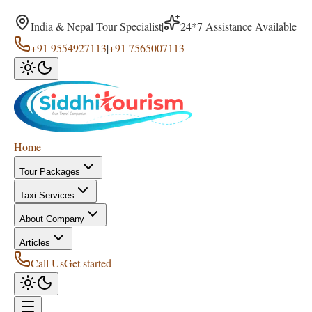
India & Nepal Tour Specialist
|
24*7 Assistance Available
+91 9554927113
|
+91 7565007113
Home
Tour Packages
Taxi Services
About Company
Articles
Call Us
Get started