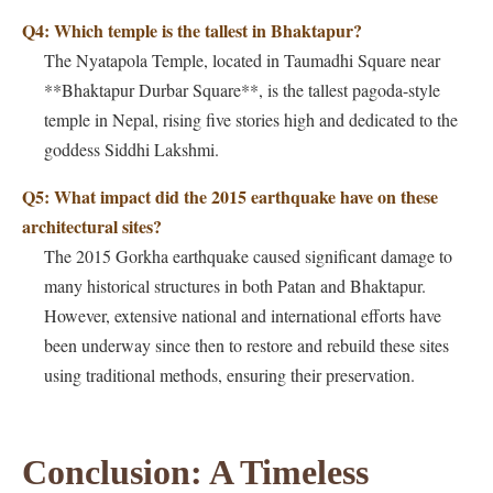
Q4: Which temple is the tallest in Bhaktapur?
The Nyatapola Temple, located in Taumadhi Square near
**Bhaktapur Durbar Square**, is the tallest pagoda-style
temple in Nepal, rising five stories high and dedicated to the
goddess Siddhi Lakshmi.
Q5: What impact did the 2015 earthquake have on these
architectural sites?
The 2015 Gorkha earthquake caused significant damage to
many historical structures in both Patan and Bhaktapur.
However, extensive national and international efforts have
been underway since then to restore and rebuild these sites
using traditional methods, ensuring their preservation.
Conclusion: A Timeless