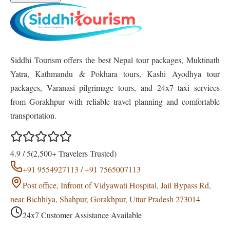
Siddhi Tourism offers the best Nepal tour packages, Muktinath
Yatra, Kathmandu & Pokhara tours, Kashi Ayodhya tour
packages, Varanasi pilgrimage tours, and 24x7 taxi services
from Gorakhpur with reliable travel planning and comfortable
transportation.
4.9 / 5
(2,500+ Travelers Trusted)
+91 9554927113 / +91 7565007113
Post office, Infront of Vidyawati Hospital, Jail Bypass Rd,
near Bichhiya, Shahpur, Gorakhpur, Uttar Pradesh 273014
24x7 Customer Assistance Available