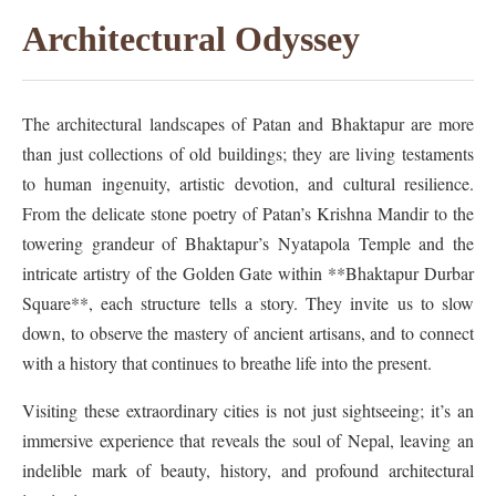
Architectural Odyssey
The architectural landscapes of Patan and Bhaktapur are more
than just collections of old buildings; they are living testaments
to human ingenuity, artistic devotion, and cultural resilience.
From the delicate stone poetry of Patan’s Krishna Mandir to the
towering grandeur of Bhaktapur’s Nyatapola Temple and the
intricate artistry of the Golden Gate within **Bhaktapur Durbar
Square**, each structure tells a story. They invite us to slow
down, to observe the mastery of ancient artisans, and to connect
with a history that continues to breathe life into the present.
Visiting these extraordinary cities is not just sightseeing; it’s an
immersive experience that reveals the soul of Nepal, leaving an
indelible mark of beauty, history, and profound architectural