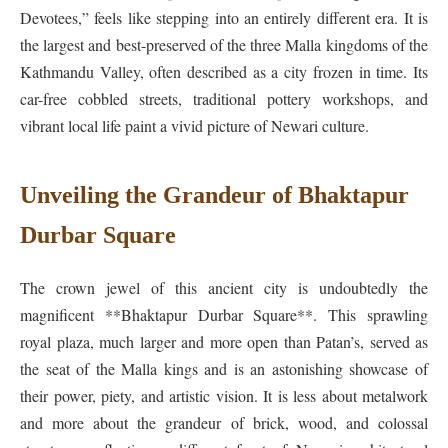
Devotees,” feels like stepping into an entirely different era. It is
the largest and best-preserved of the three Malla kingdoms of the
Kathmandu Valley, often described as a city frozen in time. Its
car-free cobbled streets, traditional pottery workshops, and
vibrant local life paint a vivid picture of Newari culture.
Unveiling the Grandeur of Bhaktapur
Durbar Square
The crown jewel of this ancient city is undoubtedly the
magnificent **Bhaktapur Durbar Square**. This sprawling
royal plaza, much larger and more open than Patan’s, served as
the seat of the Malla kings and is an astonishing showcase of
their power, piety, and artistic vision. It is less about metalwork
and more about the grandeur of brick, wood, and colossal