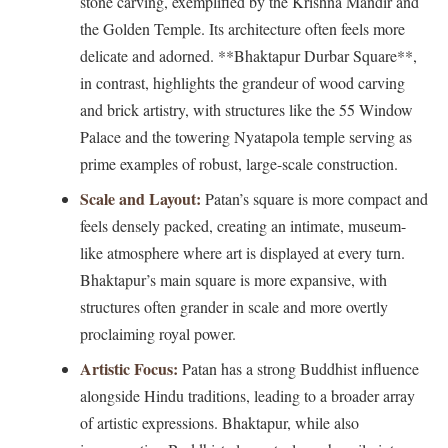
stone carving, exemplified by the Krishna Mandir and
the Golden Temple. Its architecture often feels more
delicate and adorned. **Bhaktapur Durbar Square**,
in contrast, highlights the grandeur of wood carving
and brick artistry, with structures like the 55 Window
Palace and the towering Nyatapola temple serving as
prime examples of robust, large-scale construction.
Scale and Layout:
Patan’s square is more compact and
feels densely packed, creating an intimate, museum-
like atmosphere where art is displayed at every turn.
Bhaktapur’s main square is more expansive, with
structures often grander in scale and more overtly
proclaiming royal power.
Artistic Focus:
Patan has a strong Buddhist influence
alongside Hindu traditions, leading to a broader array
of artistic expressions. Bhaktapur, while also