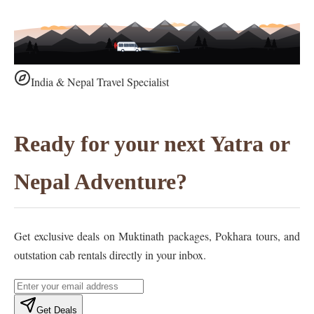
India & Nepal Travel Specialist
Ready for your next Yatra or
Nepal Adventure?
Get exclusive deals on Muktinath packages, Pokhara tours, and
outstation cab rentals directly in your inbox.
Get Deals