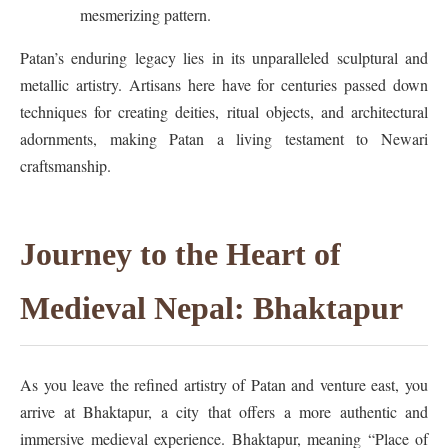
mesmerizing pattern.
Patan’s enduring legacy lies in its unparalleled sculptural and
metallic artistry. Artisans here have for centuries passed down
techniques for creating deities, ritual objects, and architectural
adornments, making Patan a living testament to Newari
craftsmanship.
Journey to the Heart of
Medieval Nepal: Bhaktapur
As you leave the refined artistry of Patan and venture east, you
arrive at Bhaktapur, a city that offers a more authentic and
immersive medieval experience. Bhaktapur, meaning “Place of