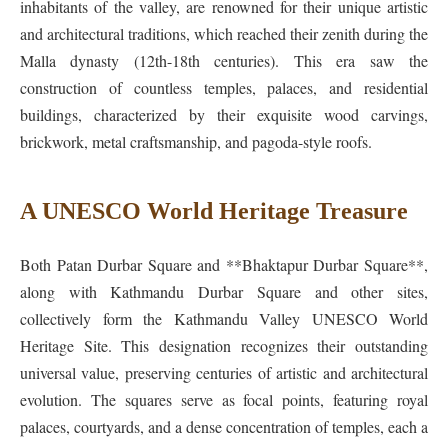
inhabitants of the valley, are renowned for their unique artistic
and architectural traditions, which reached their zenith during the
Malla dynasty (12th-18th centuries). This era saw the
construction of countless temples, palaces, and residential
buildings, characterized by their exquisite wood carvings,
brickwork, metal craftsmanship, and pagoda-style roofs.
A UNESCO World Heritage Treasure
Both Patan Durbar Square and **Bhaktapur Durbar Square**,
along with Kathmandu Durbar Square and other sites,
collectively form the Kathmandu Valley UNESCO World
Heritage Site. This designation recognizes their outstanding
universal value, preserving centuries of artistic and architectural
evolution. The squares serve as focal points, featuring royal
palaces, courtyards, and a dense concentration of temples, each a