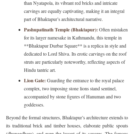
than Nyatapola, its vibrant red bricks and intricate
carvings are equally captivating, making it an integral
part of Bhaktapur’s architectural narrative.
Pashupatinath Temple (Bhaktapur):
Often mistaken
for its larger namesake in Kathmandu, this temple in
**Bhaktapur Durbar Square** is a replica in style and
dedicated to Lord Shiva. Its erotic carvings on the roof
struts are particularly noteworthy, reflecting aspects of
Hindu tantric art.
Lion Gate:
Guarding the entrance to the royal palace
complex, two imposing stone lions stand sentinel,
accompanied by stone figures of Hanuman and two
goddesses.
Beyond the formal structures, Bhaktapur’s architecture extends to
its traditional brick and timber houses, elaborate public spouts
(dhungedhara), and even the layout of its squares. The famous