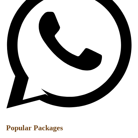
Popular Packages