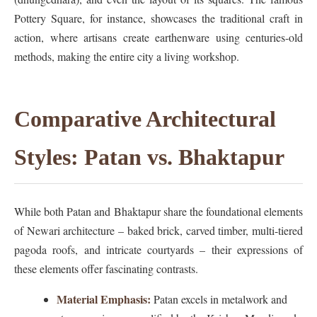
Pottery Square, for instance, showcases the traditional craft in
action, where artisans create earthenware using centuries-old
methods, making the entire city a living workshop.
Comparative Architectural
Styles: Patan vs. Bhaktapur
While both Patan and Bhaktapur share the foundational elements
of Newari architecture – baked brick, carved timber, multi-tiered
pagoda roofs, and intricate courtyards – their expressions of
these elements offer fascinating contrasts.
Material Emphasis:
Patan excels in metalwork and