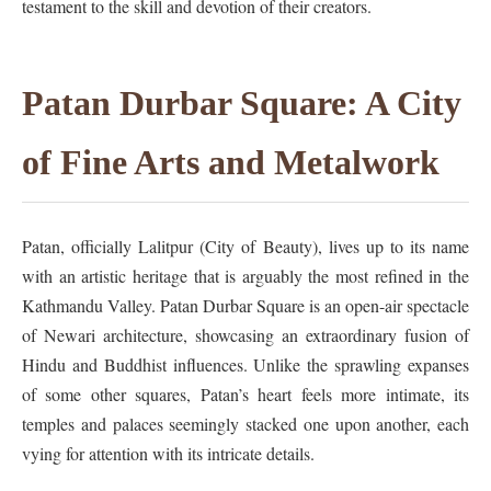
testament to the skill and devotion of their creators.
Patan Durbar Square: A City
of Fine Arts and Metalwork
Patan, officially Lalitpur (City of Beauty), lives up to its name
with an artistic heritage that is arguably the most refined in the
Kathmandu Valley. Patan Durbar Square is an open-air spectacle
of Newari architecture, showcasing an extraordinary fusion of
Hindu and Buddhist influences. Unlike the sprawling expanses
of some other squares, Patan’s heart feels more intimate, its
temples and palaces seemingly stacked one upon another, each
vying for attention with its intricate details.