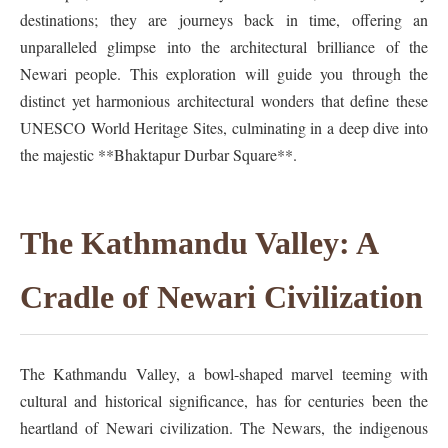
destinations; they are journeys back in time, offering an
unparalleled glimpse into the architectural brilliance of the
Newari people. This exploration will guide you through the
distinct yet harmonious architectural wonders that define these
UNESCO World Heritage Sites, culminating in a deep dive into
the majestic **Bhaktapur Durbar Square**.
The Kathmandu Valley: A
Cradle of Newari Civilization
The Kathmandu Valley, a bowl-shaped marvel teeming with
cultural and historical significance, has for centuries been the
heartland of Newari civilization. The Newars, the indigenous