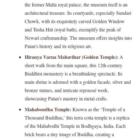
the former Malla royal palace, the museum itself is an
architectural treasure. Its courtyards, especially Sundari
Chowk, with its exquisitely carved Golden Window
and Tusha Hiti (royal bath), exemplify the peak of
Newari craftsmanship. The museum offers insights into
Patan’s history and its religious art.
Hiranya Varna Mahavihar (Golden Temple):
A
short walk from the main square, this 12th-century
Buddhist monastery is a breathtaking spectacle. Its
main shrine is adorned with a golden facade, silver and
bronze statues, and intricate repoussé work,
showcasing Patan’s mastery in metal crafts.
Mahaboudha Temple:
Known as the ‘Temple of a
Thousand Buddhas,’ this terra cotta temple is a replica
of the Mahabodhi Temple in Bodhgaya, India. Each
brick bears a tiny image of Buddha, creating a