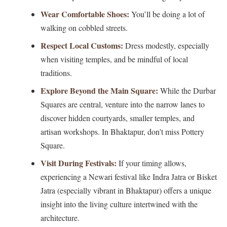
Wear Comfortable Shoes:
You’ll be doing a lot of
walking on cobbled streets.
Respect Local Customs:
Dress modestly, especially
when visiting temples, and be mindful of local
traditions.
Explore Beyond the Main Square:
While the Durbar
Squares are central, venture into the narrow lanes to
discover hidden courtyards, smaller temples, and
artisan workshops. In Bhaktapur, don’t miss Pottery
Square.
Visit During Festivals:
If your timing allows,
experiencing a Newari festival like Indra Jatra or Bisket
Jatra (especially vibrant in Bhaktapur) offers a unique
insight into the living culture intertwined with the
architecture.