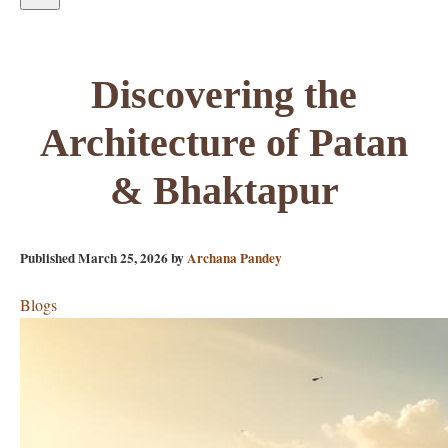
Discovering the
Architecture of Patan
& Bhaktapur
Published
March 25, 2026
by
Archana Pandey
Blogs