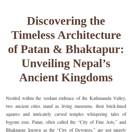
Discovering the
Timeless Architecture
of Patan & Bhaktapur:
Unveiling Nepal’s
Ancient Kingdoms
Nestled within the verdant embrace of the Kathmandu Valley,
two ancient cities stand as living museums, their brick-lined
squares and intricately carved temples whispering tales of
bygone eras. Patan, often called the “City of Fine Arts,” and
Bhaktapur, known as the “City of Devotees,” are not merely