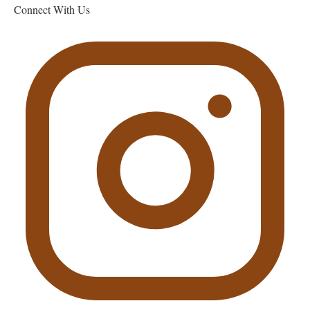
Connect With Us