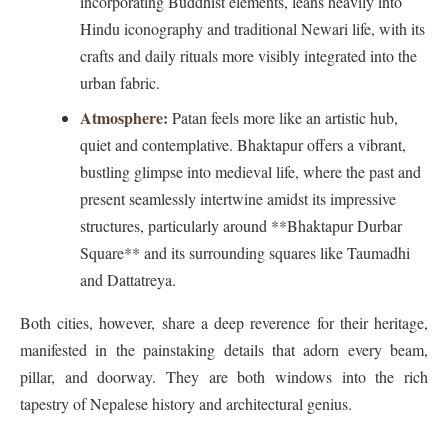
incorporating Buddhist elements, leans heavily into
Hindu iconography and traditional Newari life, with its
crafts and daily rituals more visibly integrated into the
urban fabric.
Atmosphere:
Patan feels more like an artistic hub,
quiet and contemplative. Bhaktapur offers a vibrant,
bustling glimpse into medieval life, where the past and
present seamlessly intertwine amidst its impressive
structures, particularly around **Bhaktapur Durbar
Square** and its surrounding squares like Taumadhi
and Dattatreya.
Both cities, however, share a deep reverence for their heritage,
manifested in the painstaking details that adorn every beam,
pillar, and doorway. They are both windows into the rich
tapestry of Nepalese history and architectural genius.