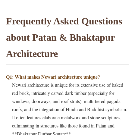
Frequently Asked Questions
about Patan & Bhaktapur
Architecture
Q1: What makes Newari architecture unique?
Newari architecture is unique for its extensive use of baked
red brick, intricately carved dark timber (especially for
windows, doorways, and roof struts), multi-tiered pagoda
roofs, and the integration of Hindu and Buddhist symbolism.
It often features elaborate metalwork and stone sculptures,
culminating in structures like those found in Patan and
**Bhaktapur Durbar Square**.