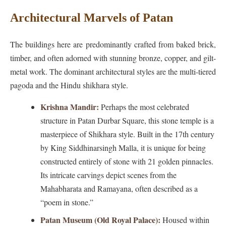
Architectural Marvels of Patan
The buildings here are predominantly crafted from baked brick,
timber, and often adorned with stunning bronze, copper, and gilt-
metal work. The dominant architectural styles are the multi-tiered
pagoda and the Hindu shikhara style.
Krishna Mandir:
Perhaps the most celebrated
structure in Patan Durbar Square, this stone temple is a
masterpiece of Shikhara style. Built in the 17th century
by King Siddhinarsingh Malla, it is unique for being
constructed entirely of stone with 21 golden pinnacles.
Its intricate carvings depict scenes from the
Mahabharata and Ramayana, often described as a
“poem in stone.”
Patan Museum (Old Royal Palace):
Housed within