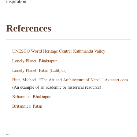
inspiration.
References
UNESCO World Heritage Centre: Kathmandu Valley
Lonely Planet: Bhaktapur
Lonely Planet: Patan (Lalitpur)
Hutt, Michael. “The Art and Architecture of Nepal.” Asianart.com.
(An example of an academic or historical resource)
Britannica: Bhaktapur
Britannica: Patan
“`