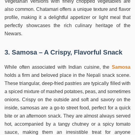
Vegetarian versions with finely chopped vegetables are
also common. Chatamari offers a unique texture and flavor
profile, making it a delightful appetizer or light meal that
perfectly showcases the rich culinary heritage of the
Newars.
3. Samosa – A Crispy, Flavorful Snack
While often associated with Indian cuisine, the
Samosa
holds a firm and beloved place in the Nepali snack scene.
These triangular, deep-fried pastries are typically filled with
a spiced mixture of mashed potatoes, peas, and sometimes
onions. Crispy on the outside and soft and savory on the
inside, samosas are a go-to street food, perfect for a quick
bite or an afternoon snack. They are almost always served
hot, accompanied by a tangy chutney or a spicy tomato
sauce, making them an irresistible treat for anyone