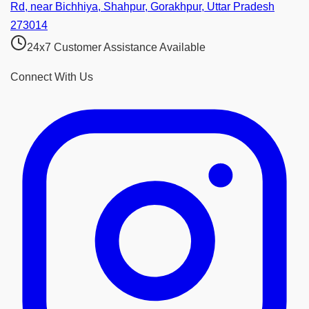
Rd, near Bichhiya, Shahpur, Gorakhpur, Uttar Pradesh
273014
24x7 Customer Assistance Available
Connect With Us