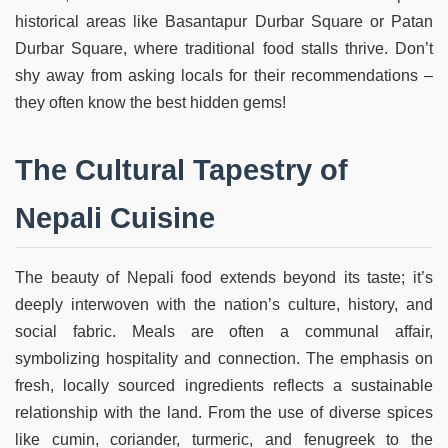
historical areas like Basantapur Durbar Square or Patan
Durbar Square, where traditional food stalls thrive. Don’t
shy away from asking locals for their recommendations –
they often know the best hidden gems!
The Cultural Tapestry of
Nepali Cuisine
The beauty of Nepali food extends beyond its taste; it’s
deeply interwoven with the nation’s culture, history, and
social fabric. Meals are often a communal affair,
symbolizing hospitality and connection. The emphasis on
fresh, locally sourced ingredients reflects a sustainable
relationship with the land. From the use of diverse spices
like cumin, coriander, turmeric, and fenugreek to the