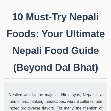
10 Must-Try Nepali
Foods: Your Ultimate
Nepali Food Guide
(Beyond Dal Bhat)
Nestled amidst the majestic Himalayas, Nepal is a
land of breathtaking landscapes, vibrant cultures, and
incredibly diverse flavors. For many, the mention of