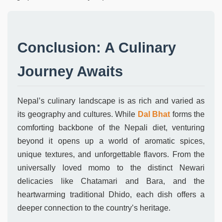
Conclusion: A Culinary
Journey Awaits
Nepal’s culinary landscape is as rich and varied as
its geography and cultures. While
Dal Bhat
forms the
comforting backbone of the Nepali diet, venturing
beyond it opens up a world of aromatic spices,
unique textures, and unforgettable flavors. From the
universally loved momo to the distinct Newari
delicacies like Chatamari and Bara, and the
heartwarming traditional Dhido, each dish offers a
deeper connection to the country’s heritage.