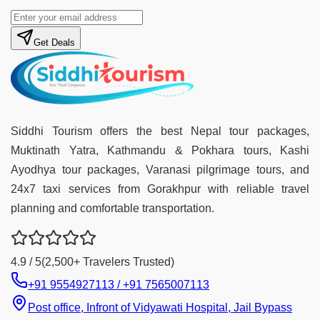
Get Deals
Siddhi Tourism offers the best Nepal tour packages,
Muktinath Yatra, Kathmandu & Pokhara tours, Kashi
Ayodhya tour packages, Varanasi pilgrimage tours, and
24x7 taxi services from Gorakhpur with reliable travel
planning and comfortable transportation.
4.9 / 5
(2,500+ Travelers Trusted)
+91 9554927113 / +91 7565007113
Post office, Infront of Vidyawati Hospital, Jail Bypass