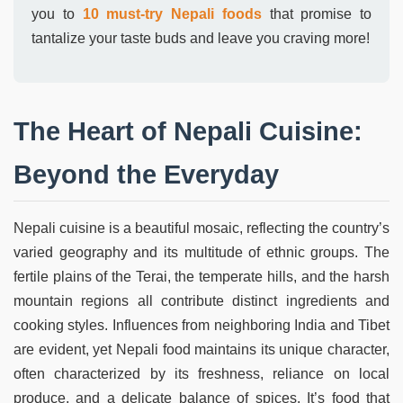
you to
10 must-try Nepali foods
that promise to
tantalize your taste buds and leave you craving more!
The Heart of Nepali Cuisine:
Beyond the Everyday
Nepali cuisine is a beautiful mosaic, reflecting the country’s
varied geography and its multitude of ethnic groups. The
fertile plains of the Terai, the temperate hills, and the harsh
mountain regions all contribute distinct ingredients and
cooking styles. Influences from neighboring India and Tibet
are evident, yet Nepali food maintains its unique character,
often characterized by its freshness, reliance on local
produce, and a delicate balance of spices. It’s food that