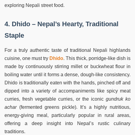
exploring Nepali street food.
4. Dhido – Nepal’s Hearty, Traditional
Staple
For a truly authentic taste of traditional Nepali highlands
cuisine, one must try
Dhido
. This thick, porridge-like dish is
made by continuously stirring millet or buckwheat flour in
boiling water until it forms a dense, dough-like consistency.
Dhido is traditionally eaten with the hands, pinched off and
dipped into a variety of accompaniments like spicy meat
curries, fresh vegetable curries, or the iconic
gundruk ko
achar
(fermented greens pickle). It’s a highly nutritious,
energy-giving meal, particularly popular in rural areas,
offering a deep insight into Nepal’s rustic culinary
traditions.