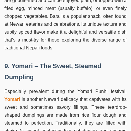
are griddle-fried and can be enjoyed plain, or topped with a
fried egg, minced meat (usually buffalo), or even finely
chopped vegetables. Bara is a popular snack, often found
at Newari eateries and celebrations. Its unique texture and
subtly spiced flavor make it a delightful and versatile dish
that’s a must-try for those exploring the diverse range of
traditional Nepali foods.
9. Yomari – The Sweet, Steamed
Dumpling
Especially prevalent during the Yomari Punhi festival,
Yomari
is another Newari delicacy that captivates with its
sweet and sometimes savory fillings. These teardrop-
shaped dumplings are made from rice flour dough and
steamed to perfection. Traditionally, they are filled with
chaku
(a sweet, molasses-like substance) and sesame