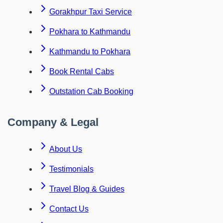
Gorakhpur Taxi Service
Pokhara to Kathmandu
Kathmandu to Pokhara
Book Rental Cabs
Outstation Cab Booking
Company & Legal
About Us
Testimonials
Travel Blog & Guides
Contact Us