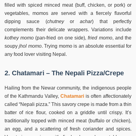
filled with spiced minced meat (buff, chicken, or pork) or
vegetables, momos are served with a fiercely flavorful
dipping sauce (
chutney
or
achar
) that perfectly
complements their delicate wrappers. Variations include
kothey momo
(pan-fried on one side),
fried momo
, and the
soupy
jhol momo
. Trying momo is an absolute essential for
any food lover visiting Nepal.
2. Chatamari – The Nepali Pizza/Crepe
Hailing from the Newar community, the indigenous people
of the Kathmandu Valley,
Chatamari
is often affectionately
called “Nepali pizza.” This savory crepe is made from a thin
batter of rice flour, cooked on a griddle until crispy. It’s
traditionally topped with minced meat (buffalo or chicken),
an egg, and a scattering of fresh coriander and spices.