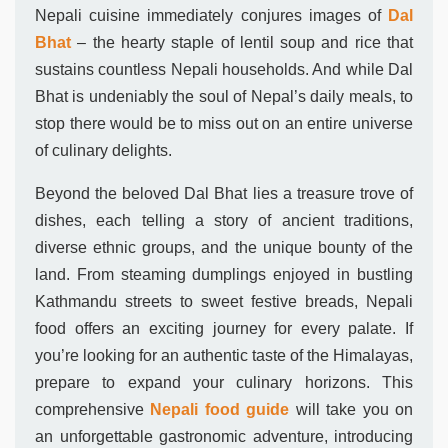
Nepali cuisine immediately conjures images of
Dal
Bhat
– the hearty staple of lentil soup and rice that
sustains countless Nepali households. And while Dal
Bhat is undeniably the soul of Nepal’s daily meals, to
stop there would be to miss out on an entire universe
of culinary delights.
Beyond the beloved Dal Bhat lies a treasure trove of
dishes, each telling a story of ancient traditions,
diverse ethnic groups, and the unique bounty of the
land. From steaming dumplings enjoyed in bustling
Kathmandu streets to sweet festive breads, Nepali
food offers an exciting journey for every palate. If
you’re looking for an authentic taste of the Himalayas,
prepare to expand your culinary horizons. This
comprehensive
Nepali food guide
will take you on
an unforgettable gastronomic adventure, introducing