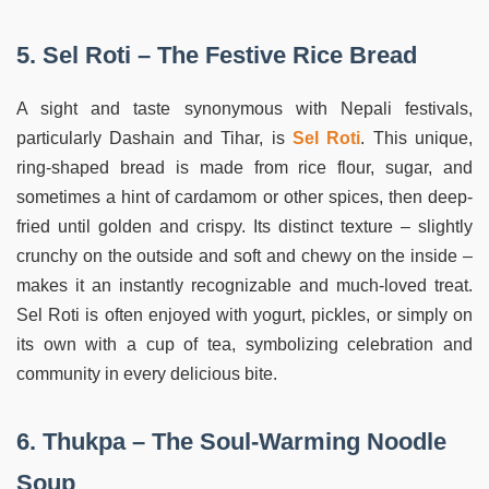
5. Sel Roti – The Festive Rice Bread
A sight and taste synonymous with Nepali festivals,
particularly Dashain and Tihar, is
Sel Roti
. This unique,
ring-shaped bread is made from rice flour, sugar, and
sometimes a hint of cardamom or other spices, then deep-
fried until golden and crispy. Its distinct texture – slightly
crunchy on the outside and soft and chewy on the inside –
makes it an instantly recognizable and much-loved treat.
Sel Roti is often enjoyed with yogurt, pickles, or simply on
its own with a cup of tea, symbolizing celebration and
community in every delicious bite.
6. Thukpa – The Soul-Warming Noodle
Soup