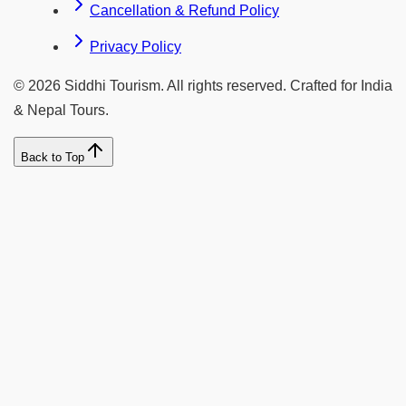
Cancellation & Refund Policy
Privacy Policy
©
2026
Siddhi Tourism
. All rights reserved. Crafted for India
& Nepal Tours.
Back to Top