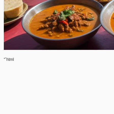
“`html