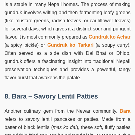
is a staple in many Nepali homes. The process of making
gundruk involves wilting and then fermenting leafy greens
(like mustard greens, radish leaves, or cauliflower leaves)
for several days, which gives it a distinct sour and pungent
flavor. It is most commonly prepared as
Gundruk ko Achar
(a spicy pickle) or
Gundruk ko Tarkari
(a soupy curry).
Often served as a side dish with Dal Bhat or Dhido,
gundruk offers a fascinating insight into traditional Nepali
preservation techniques and provides a powerful, tangy
flavor burst that awakens the palate.
8. Bara – Savory Lentil Patties
Another culinary gem from the Newar community,
Bara
refers to savory lentil pancakes or patties. Made from a
batter of black lentils (
mas ko dal
), these soft, fluffy patties