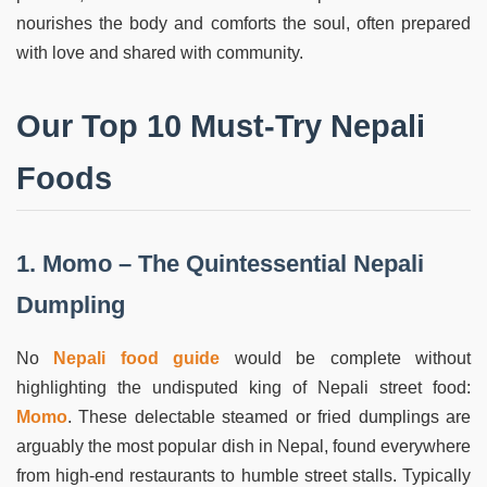
nourishes the body and comforts the soul, often prepared
with love and shared with community.
Our Top 10 Must-Try Nepali
Foods
1. Momo – The Quintessential Nepali
Dumpling
No
Nepali food guide
would be complete without
highlighting the undisputed king of Nepali street food:
Momo
. These delectable steamed or fried dumplings are
arguably the most popular dish in Nepal, found everywhere
from high-end restaurants to humble street stalls. Typically