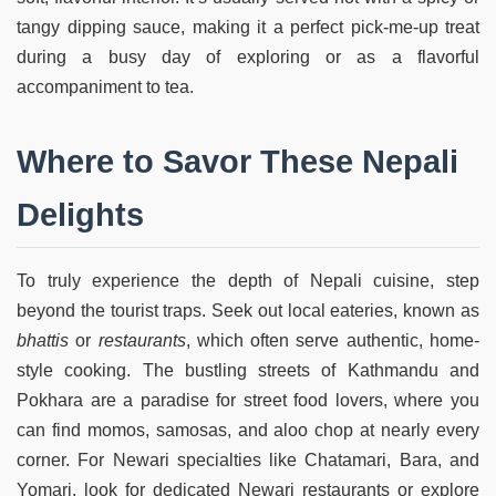
tangy dipping sauce, making it a perfect pick-me-up treat
during a busy day of exploring or as a flavorful
accompaniment to tea.
Where to Savor These Nepali
Delights
To truly experience the depth of Nepali cuisine, step
beyond the tourist traps. Seek out local eateries, known as
bhattis
or
restaurants
, which often serve authentic, home-
style cooking. The bustling streets of Kathmandu and
Pokhara are a paradise for street food lovers, where you
can find momos, samosas, and aloo chop at nearly every
corner. For Newari specialties like Chatamari, Bara, and
Yomari, look for dedicated Newari restaurants or explore