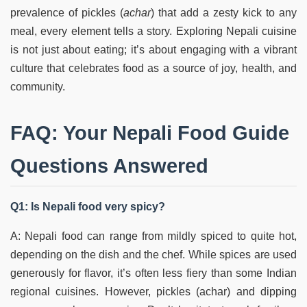
prevalence of pickles (
achar
) that add a zesty kick to any
meal, every element tells a story. Exploring Nepali cuisine
is not just about eating; it’s about engaging with a vibrant
culture that celebrates food as a source of joy, health, and
community.
FAQ: Your Nepali Food Guide
Questions Answered
Q1: Is Nepali food very spicy?
A: Nepali food can range from mildly spiced to quite hot,
depending on the dish and the chef. While spices are used
generously for flavor, it’s often less fiery than some Indian
regional cuisines. However, pickles (achar) and dipping