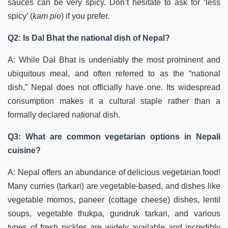
sauces can be very spicy. Don’t hesitate to ask for ‘less
spicy’ (
kam pio
) if you prefer.
Q2: Is Dal Bhat the national dish of Nepal?
A: While Dal Bhat is undeniably the most prominent and
ubiquitous meal, and often referred to as the “national
dish,” Nepal does not officially have one. Its widespread
consumption makes it a cultural staple rather than a
formally declared national dish.
Q3: What are common vegetarian options in Nepali
cuisine?
A: Nepal offers an abundance of delicious vegetarian food!
Many curries (tarkari) are vegetable-based, and dishes like
vegetable momos, paneer (cottage cheese) dishes, lentil
soups, vegetable thukpa, gundruk tarkari, and various
types of fresh pickles are widely available and incredibly