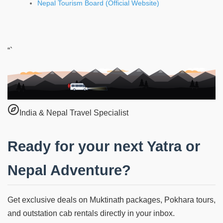
Nepal Tourism Board (Official Website)
“`
India & Nepal Travel Specialist
Ready for your next Yatra or
Nepal Adventure?
Get exclusive deals on Muktinath packages, Pokhara tours,
and outstation cab rentals directly in your inbox.