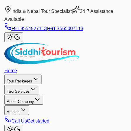
India & Nepal Tour Specialist
|
24*7 Assistance
Available
+91 9554927113
|
+91 7565007113
Home
Tour Packages
Taxi Services
About Company
Articles
Call Us
Get started