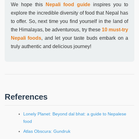
We hope this
Nepali food guide
inspires you to
explore the incredible diversity of food that Nepal has
to offer. So, next time you find yourself in the land of
the Himalayas, be adventurous, try these
10 must-try
Nepali foods
, and let your taste buds embark on a
truly authentic and delicious journey!
References
Lonely Planet: Beyond dal bhat: a guide to Nepalese
food
Atlas Obscura: Gundruk