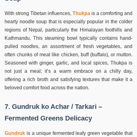
With strong Tibetan influences,
Thukpa
is a comforting and
hearty noodle soup that is especially popular in the colder
regions of Nepal, particularly the Himalayan foothills and
Kathmandu. This steaming bowl typically contains hand-
pulled noodles, an assortment of fresh vegetables, and
often chunks of meat like chicken, buff (buffalo), or mutton.
Seasoned with ginger, garlic, and local spices, Thukpa is
not just a meal; it’s a warm embrace on a chilly day,
offering a rich broth and satisfying textures that make it a
beloved comfort food across the nation.
7. Gundruk ko Achar / Tarkari –
Fermented Greens Delicacy
Gundruk
is a unique fermented leafy green vegetable that