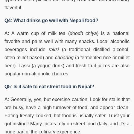
flavorful.
Q4: What drinks go well with Nepali food?
A: A warm cup of milk tea (
doodh chiya
) is a national
favorite and pairs well with many snacks. Local alcoholic
beverages include
raksi
(a traditional distilled alcohol,
often millet-based) and
chhaang
(a fermented rice or millet
beer). Lassi (a yogurt drink) and fresh fruit juices are also
popular non-alcoholic choices.
Q5: Is it safe to eat street food in Nepal?
A: Generally, yes, but exercise caution. Look for stalls that
are busy, have a high turnover of food, and appear clean.
Eating freshly cooked, hot food is usually safer. Trust your
gut instinct! Many locals rely on street food daily, and it’s a
huge part of the culinary experience.