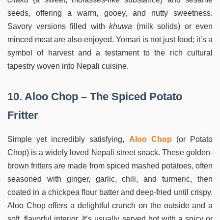
seeds, offering a warm, gooey, and nutty sweetness.
Savory versions filled with
khuwa
(milk solids) or even
minced meat are also enjoyed. Yomari is not just food; it’s a
symbol of harvest and a testament to the rich cultural
tapestry woven into Nepali cuisine.
10. Aloo Chop – The Spiced Potato
Fritter
Simple yet incredibly satisfying,
Aloo Chop
(or Potato
Chop) is a widely loved Nepali street snack. These golden-
brown fritters are made from spiced mashed potatoes, often
seasoned with ginger, garlic, chili, and turmeric, then
coated in a chickpea flour batter and deep-fried until crispy.
Aloo Chop offers a delightful crunch on the outside and a
soft, flavorful interior. It’s usually served hot with a spicy or