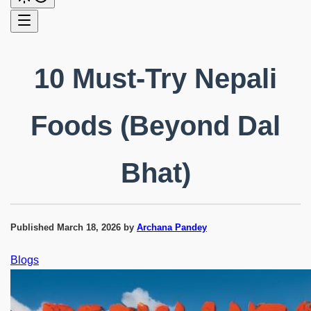
10 Must-Try Nepali
Foods (Beyond Dal
Bhat)
Published
March 18, 2026
by
Archana Pandey
Blogs