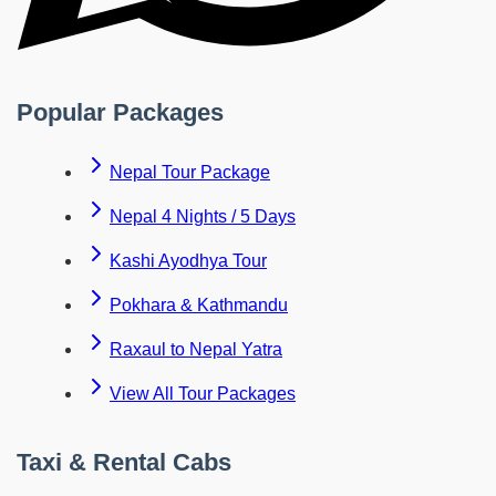
Popular Packages
Nepal Tour Package
Nepal 4 Nights / 5 Days
Kashi Ayodhya Tour
Pokhara & Kathmandu
Raxaul to Nepal Yatra
View All Tour Packages
Taxi & Rental Cabs